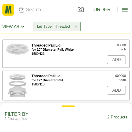
ORDER
VIEW AS
Lid Type: Threaded
Threaded Pail Lid
00000
Each
for 10" Diameter Pail, White
1580N21
ADD
Threaded Pail Lid
000000
Each
for 12" Diameter Pail
1580N18
ADD
FILTER BY
2 Products
1 filter applied