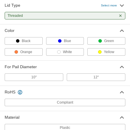
Lid Type
Select more
Threaded
Color
Black
Blue
Green
Orange
White
Yellow
For Pail Diameter
10"
12"
RoHS
Compliant
Material
Plastic