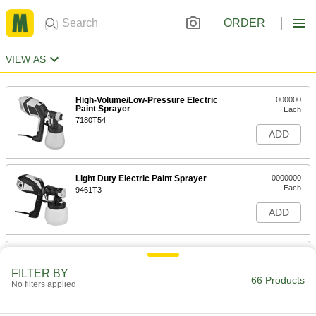
ORDER
VIEW AS
High-Volume/Low-Pressure Electric
000000
Paint Sprayer
Each
7180T54
ADD
Light Duty Electric Paint Sprayer
0000000
Each
9461T3
ADD
Heavy Duty Air-Powered Paint
0000000
Sprayer
Each
FILTER BY
14.2 CFM @ 30 PSI
66 Products
7841T1
No filters applied
ADD