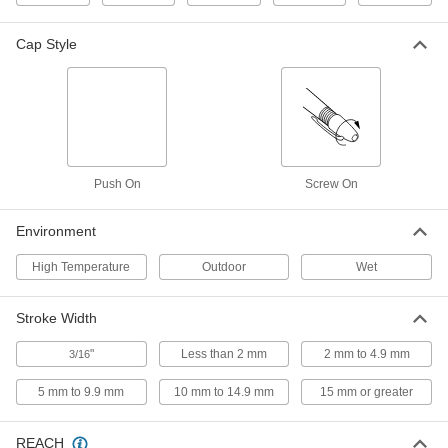
2802T8
ADD
Cap Style
Wet-Surface Paint Marker
00000
Each
with Medium Tip
16105T29
ADD
Push On
Screw On
Wet-Surface Paint Marker
00000
Each
with Bold Tip
16105T3
Environment
ADD
High Temperature
Outdoor
Wet
Wet-Surface Paint Marker
00000
Each
with Fine Tip
Stroke Width
16105T18
ADD
"
Less than 2 mm
2 mm to 4.9 mm
3/16
5 mm to 9.9 mm
10 mm to 14.9 mm
15 mm or greater
Wet-Surface Paint Marker
000000
Each
Large-Capacity with Medium Tip
16105T58
REACH
ADD