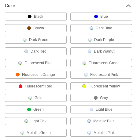
Paint Marker
00000
Color
Each
3.2mm Stroke Width
4375T22
ADD
Black
Blue
Brown
Dark Blue
Fine Tip Paint Marker
00000
Each
1 mm Stroke Width
Dark Green
Dark Purple
14295T15
ADD
Dark Red
Dark Walnut
Fluorescent Blue
Fluorescent Green
Medium Tip Paint Marker
00000
Each
with Pocket Clip, 2.3 mm Stroke Width,
Silver
Fluorescent Orange
Fluorescent Pink
1597T81
ADD
Fluorescent Red
Fluorescent Yellow
Medium Tip Paint Marker
00000
Gold
Gray
Each
with Pocket Clip, 1.9 mm Stroke Width
1597T7
Green
Light Blue
ADD
Light Oak
Metallic Blue
Medium Tip Paint Marker
00000
Metallic Green
Metallic Pink
Each
1.9 mm Stroke Width