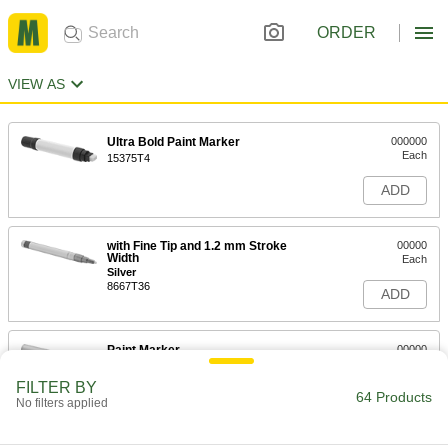
ORDER
VIEW AS
Ultra Bold Paint Marker
000000
Each
15375T4
ADD
with Fine Tip and 1.2 mm Stroke
00000
Width
Each
Silver
8667T36
ADD
Paint Marker
00000
Each
with Bold Tip and 2.8 mm Stroke
Width, Silver
FILTER BY
8667T16
64 Products
ADD
No filters applied