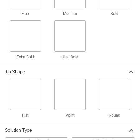
Fine
Medium
Bold
Squeeze-on Paint Marker Pen
00000
Each
with Medium Point Tip and 1.4 mm
Stroke Width
9356T1
ADD
Squeeze-on Paint Marker Pen
00000
Each
with Medium Round Tip and 2.3 mm
Stroke Width
Extra Bold
Ultra Bold
9356T22
ADD
Tip Shape
Squeeze-on Paint Marker Tube
00000
Each
with Bold Tip
1671T8
ADD
Outdoor Paint Marker
00000
Flat
Point
Round
Each
Ultra Bold, Flat Tip
5040T235
ADD
Solution Type