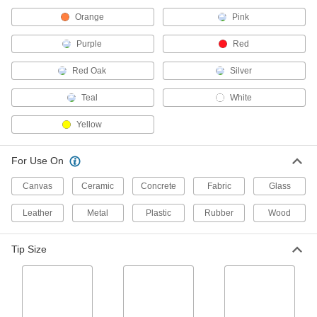
1597T2
ADD
Orange
Pink
Purple
Red
Paint Marker
00000
Each
with Bold Tip
Red Oak
Silver
16625T27
ADD
Teal
White
Yellow
Paint Marker
00000
Each
with Reversible Tip in Bold/Extra Bold
Sizes
16625T41
For Use On
ADD
Canvas
Ceramic
Concrete
Fabric
Glass
Paint Marker
000000
Each
Leather
Set, Bold Tips, Includes Five Markers
Metal
Plastic
Rubber
Wood
16625T28
ADD
Tip Size
Paint Marker
000000
Each
Set, Bold/Extra Bold Reversible Tips,
Five Markers
16625T37
ADD