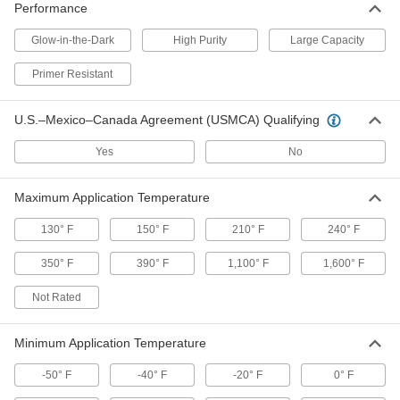
Performance
Large-Capacity Fabric Paint Marker
00000
Each
2792T2
Glow-in-the-Dark
High Purity
Large Capacity
ADD
Primer Resistant
Fabric Paint Marker
00000
U.S.–Mexico–Canada Agreement (USMCA) Qualifying
Each
2792T6
Yes
No
ADD
Maximum Application Temperature
Glow-in-The-Dark Paint Crayon
000000
Each
4194T1
130° F
150° F
210° F
240° F
ADD
350° F
390° F
1,100° F
1,600° F
Not Rated
Paint Crayon
00000
Each
for Rough Surfaces, White
1660T71
ADD
Minimum Application Temperature
-50° F
-40° F
-20° F
0° F
Paint Crayon
00000