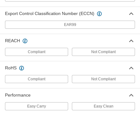
Capacity
7818T7
ADD
Export Control Classification Number (ECCN)
Paint Tray
000000
EAR99
Per Pack of 12
Plastic, 9" Long Roller Cover, 2 Quart
Capacity
7818T136
ADD
REACH
Compliant
Not Compliant
Paint Tray
00000
Each
Plastic, 9" Long Roller Cover, 2 Quart
Capacity
RoHS
7818T13
ADD
Compliant
Not Compliant
Paint Tray
000000
Per Pack of 12
Plastic, 9" Long Roller Cover, 3 Quart
Performance
Capacity
7818T146
ADD
Easy Carry
Easy Clean
Paint Tray
00000
Each
Plastic, 9" Long Roller Cover, 3 Quart
Capacity
7818T14
ADD