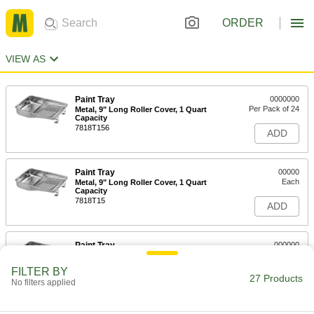
ORDER
VIEW AS
Paint Tray
0000000
Per Pack of 24
Metal, 9" Long Roller Cover, 1 Quart
Capacity
7818T156
ADD
Paint Tray
00000
Each
Metal, 9" Long Roller Cover, 1 Quart
Capacity
7818T15
ADD
Paint Tray
000000
Per Pack of 6
Metal, 9" Long Roller Cover, 2 Quart
Capacity
FILTER BY
7818T126
27 Products
ADD
No filters applied