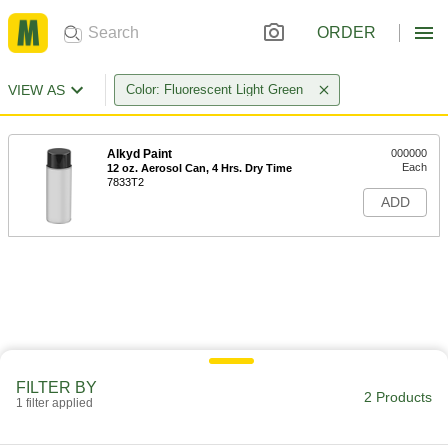
ORDER
VIEW AS
Color: Fluorescent Light Green
Alkyd Paint
000000
Each
12 oz. Aerosol Can, 4 Hrs. Dry Time
7833T2
ADD
FILTER BY
2 Products
1 filter applied