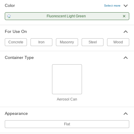
Color
Select more
Fluorescent Light Green
For Use On
Concrete
Iron
Masonry
Steel
Wood
Container Type
Aerosol Can
Appearance
Flat