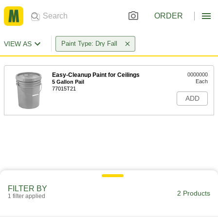
ORDER
VIEW AS
Paint Type: Dry Fall
Easy-Cleanup Paint for Ceilings
0000000
Each
5 Gallon Pail
77015T21
ADD
FILTER BY
2 Products
1 filter applied