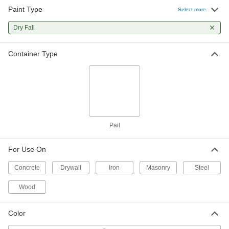
Paint Type
Select more
Dry Fall
Container Type
Pail
For Use On
Concrete
Drywall
Iron
Masonry
Steel
Wood
Color