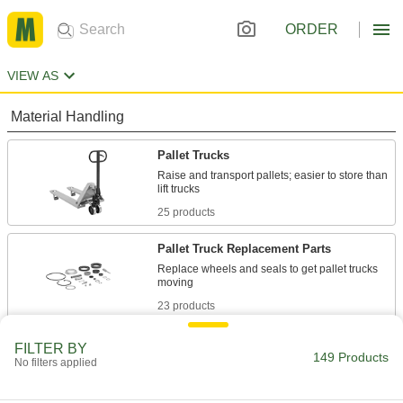
ORDER
VIEW AS
Material Handling
Pallet Trucks
Raise and transport pallets; easier to store than
25 products
Pallet Truck Replacement Parts
Replace wheels and seals to get pallet trucks
23 products
Lift Trucks
FILTER BY
149 Products
No filters applied
Raise and lower heavy loads to stack, pack and
36 products