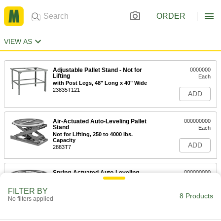
ORDER
VIEW AS
Adjustable Pallet Stand - Not for
0000000
Lifting
Each
with Post Legs, 48" Long x 40" Wide
23835T121
ADD
Air-Actuated Auto-Leveling Pallet
000000000
Stand
Each
Not for Lifting, 250 to 4000 lbs.
Capacity
ADD
2883T7
Spring-Actuated Auto-Leveling
000000000
Pallet Stand
Each
Not for Lifting, 400 to 4500 lbs.
FILTER BY
Capacity
8 Products
ADD
No filters applied
2914T11