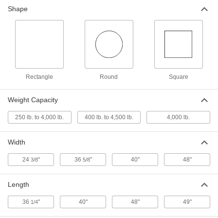
Adjustable Pallet Stand - Not for
0000000
Shape
Lifting
Each
with Scissor Legs, 4000 lb. Capacity
23835T9
ADD
Adjustable Pallet Stand - Not for
0000000
Lifting
Each
with Post Legs, 48" Long x 48 Wd
23835T122
ADD
Rectangle
Round
Square
Weight Capacity
Raised Large-Platform Steel Dolly
0000000
Each
2765N11
250 lb. to 4,000 lb.
400 lb. to 4,500 lb.
4,000 lb.
ADD
Width
24
"
36
"
40"
48"
3/8
5/8
Length
36
"
40"
48"
49"
1/4