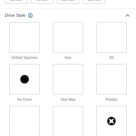
94 products
Drive Style
Stainless Steel Pan Head Torx Plus
Screws
The most corrosion-resistant pan head Torx
50 products
Steel Pan Head Phillips Screws with
Drilled Spanner
Hex
JIS
Internal-Tooth Lock Washer
Sharp internal teeth hold screws in place
95 products
Stainless Steel Pan Head Phillips Screws
with Spring Lock Washer
No Drive
One Way
Phillips
A spring lock washer holds corrosion-resistant
screws better than tooth-lock washers during
58 products
Stainless Steel Pan Head Phillips Screws
with Flat and Split Lock Washer