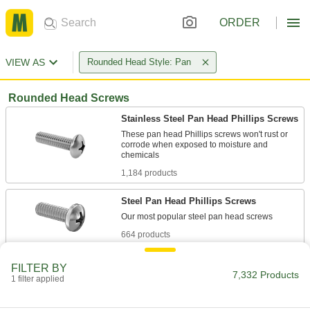
ORDER
VIEW AS
Rounded Head Style: Pan
Rounded Head Screws
Stainless Steel Pan Head Phillips Screws
These pan head Phillips screws won't rust or
corrode when exposed to moisture and
1,184 products
Steel Pan Head Phillips Screws
664 products
Plastic Pan Head Phillips Screws
FILTER BY
7,332 Products
1 filter applied
253 products