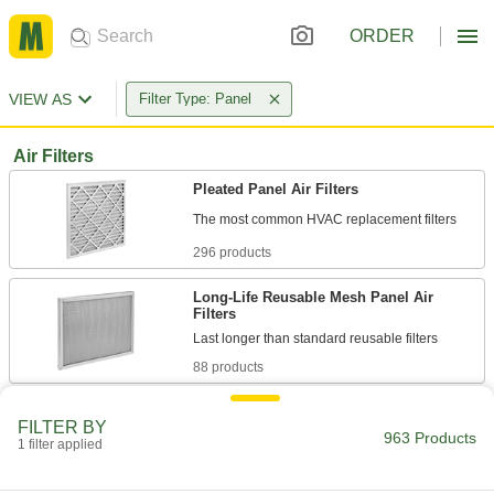
ORDER
VIEW AS
Filter Type: Panel
Air Filters
Pleated Panel Air Filters
296 products
Long-Life Reusable Mesh Panel Air
Filters
88 products
Panel Air Filters
FILTER BY
Install as standalone filters or as prefilters to
963 Products
1 filter applied
83 products