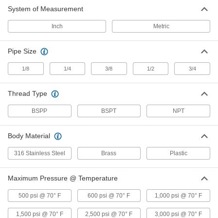
System of Measurement
Inch
Metric
Pipe Size
1/8
1/4
3/8
1/2
3/4
Thread Type
BSPP
BSPT
NPT
Body Material
316 Stainless Steel
Brass
Plastic
Maximum Pressure @ Temperature
500 psi @ 70° F
600 psi @ 70° F
1,000 psi @ 70° F
1,500 psi @ 70° F
2,500 psi @ 70° F
3,000 psi @ 70° F