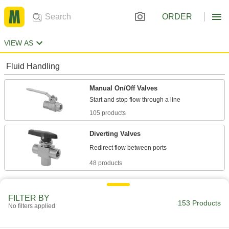
ORDER
VIEW AS
Fluid Handling
Manual On/Off Valves
105 products
Diverting Valves
48 products
FILTER BY
153 Products
No filters applied