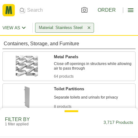
ORDER
VIEW AS
Material: Stainless Steel
Containers, Storage, and Furniture
Metal Panels
Close off openings in structures while allowing
64 products
Toilet Partitions
8 products
FILTER BY
Toilet Partition Mounting Hardware
3,717 Products
1 filter applied
Mount and connect toilet and urinal partition