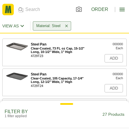
ORDER
VIEW AS
Material: Steel
Steel Pan
000000
Each
Clear-Coated, 73 FL oz Cap, 15-1/2"
Long, 10-1/2" Wide, 1" High
4729T23
ADD
Steel Pan
000000
Each
Clear-Coated, 105 Capacity, 17-1/4"
Long, 12-1/2" Wide, 1" High
4729T24
ADD
Steel Pan
000000
Each
Clear-Coated, 71 FL oz Capacity, 9-1/2"
FILTER BY
Diameter
27 Products
1 filter applied
4729T21
ADD