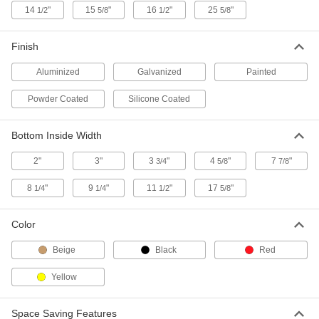
14
"
15
"
16
"
25
"
1/2
5/8
1/2
5/8
Spill-Control Pan for 31" Wide x 31"
0000000
Deep Flammable Acids and
Each
Corrosives Safety Cabinet
Finish
9988T822
ADD
Aluminized
Galvanized
Painted
Spill-Control Pan for 43" Wide x 18"
0000000
Powder Coated
Silicone Coated
Deep Flammable Acids and
Each
Corrosives Safety Cabinet
9988T41
ADD
Bottom Inside Width
2"
3"
3
"
4
"
7
"
3/4
5/8
7/8
Spill-Control Pan for 35" Wide x 22"
000000
Deep Flammable Acids and
Each
Corrosives Safety Cabinet
8
"
9
"
11
"
17
"
1/4
1/4
1/2
5/8
9988T113
ADD
Color
Vented Steel Pan
000000
Beige
Black
Red
Each
1/2 Gallon Capacity, 16" Long x 8"
Wide x 1" High
9440N11
ADD
Yellow
Space Saving Features
Galvanized Steel Drain Pan
000000