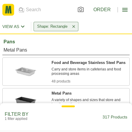
ORDER
VIEW AS
Shape: Rectangle
Pans
Metal Pans
Food and Beverage Stainless Steel Pans
Carry and store items in cafeterias and food
48 products
Metal Pans
A variety of shapes and sizes that store and
14 products
FILTER BY
317 Products
1 filter applied
Highly Corrosion-Resistant Stainless
Steel Pans