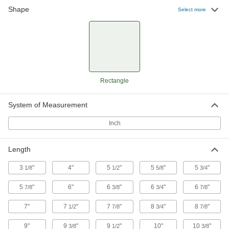
Made of 316 stainless steel to resist corrosion
Shape
Select more
11 products
Aluminum Foil Pans
6 products
Rectangle
Plastic Pans
System of Measurement
Plastic Pans
Inch
A variety of shapes and sizes that resist
25 products
Length
3
"
4"
5
"
5
"
5
"
1/8
Stain-Resistant and Nonstick Plastic Pans
1/2
5/8
3/4
Resist impact, wear, chemicals, stains, and
5
"
6"
6
"
6
"
6
"
7/8
3/8
3/4
7/8
24 products
7"
7
"
7
"
8
"
8
"
1/2
7/8
3/4
7/8
Food and Beverage Plastic Pans
9"
9
"
9
"
10"
10
"
3/8
1/2
3/8