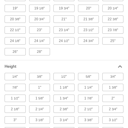
Vented Steel Pans
19"
19
"
19
"
20"
20
"
1/8
3/4
1/4
Stand up to impact and abrasion while allowing
20
"
20
"
21"
21
"
22
"
3/8
3/4
3/8
3/8
1 product
22
"
23"
23
"
23
"
23
"
1/2
1/4
1/2
7/8
Glass Pans
24
"
24
"
24
"
24
"
25"
1/8
1/4
1/2
3/4
Glass Pans
26"
28"
4 products
Height
Compartmented Pans
"
"
"
"
"
1/4
3/8
1/2
5/8
3/4
Plastic Compartmented Pans
"
1"
1
"
1
"
1
"
7/8
1/8
1/4
3/8
Keep small assembly parts neat, organized,
1
"
1
"
1
"
1
"
2"
1/2
5/8
3/4
7/8
6 products
2
"
2
"
2
"
2
"
2
"
1/8
1/4
3/8
1/2
3/4
Steel Compartmented Pans
3"
3
"
3
"
3
"
3
"
1/8
1/4
3/8
1/2
3 products