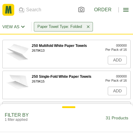
ORDER
VIEW AS
Paper Towel Type: Folded
250 Multifold White Paper Towels
000000
Per Pack of 16
2679K13
ADD
250 Single-Fold White Paper Towels
000000
Per Pack of 16
2679K15
ADD
200 C-Fold White Paper Towels
000000
Per Pack of 12
2679K23
FILTER BY
31 Products
1 filter applied
ADD