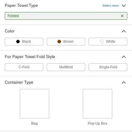
Paper Towel Type
120 1-Ply White Paper Towels
0000000
Select more
Per Pack of 18
2679K203
Folded
ADD
Color
70 1-Ply White Paper Towels
0000000
Per Pack of 18
2679K204
Black
Brown
White
ADD
For Paper Towel Fold Style
175 Multifold 2-Ply White Paper
000000
C-Fold
Multifold
Single Fold
Towels
Per Pack of 25
2679K205
ADD
Container Type
175 Multifold 1-Ply White Paper
0000000
Towels
Per Pack of 25
2679K206
ADD
Bag
Pop-Up Box
250 Multifold Brown Paper Towels
000000
Per Pack of 16