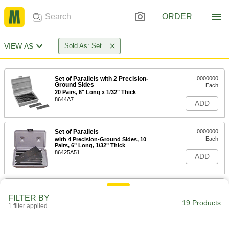
ORDER
VIEW AS
Sold As: Set
Set of Parallels with 2 Precision-
0000000
Ground Sides
Each
20 Pairs, 6" Long x 1/32" Thick
8644A7
ADD
Set of Parallels
0000000
Each
with 4 Precision-Ground Sides, 10
Pairs, 6" Long, 1/32" Thick
86425A51
ADD
Set of Parallels
000000
Each
with 2 Precision-Ground Sides, 10
FILTER BY
Pairs, 4" Long, 1/8" Thick
19 Products
1 filter applied
86425A31
ADD