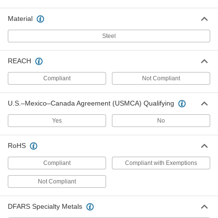
Sides
Each
20-Pair Set, 100 mm Long
8642A71
Material
ADD
Steel
Set of Adjustable Parallels
0000000
Each
with 4 Precision-Ground Sides, 6
REACH
Pieces
8292N12
ADD
Compliant
Not Compliant
Adjustable Parallel with 2 Precision-
000000000
U.S.–Mexico–Canada Agreement (USMCA) Qualifying
Ground Sides
Each
6-Piece Set
2211A22
Yes
No
ADD
RoHS
Adjustable Parallel with 2 Precision-
0000000
Ground Sides
Each
4-Piece Set
Compliant
Compliant with Exemptions
2211A21
ADD
Not Compliant
DFARS Specialty Metals