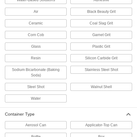
Water-Based Solutions
Adhesive
Remove dirt, grease, and wax to keep electric
Air
Black Beauty Grit
1 product
Ceramic
Coal Slag Grit
Carburetor Cleaners
Corn Cob
Garnet Grit
Remove dirt, gum, and varnish from carburetors
Glass
Plastic Grit
1 product
Resin
Silicon Carbide Grit
Aluminum Cleaners
Sodium Bicarbonate (Baking
Stainless Steel Shot
Soda)
1 product
Steel Shot
Walnut Shell
Electrical Parts Cleaners
Eliminate dirt, oil, and rust from relays, circuit
Water
27 products
Container Type
Multipurpose Cleaners
Aerosol Can
Applicator-Top Can
Remove dirt, grime, and stains from most
Bottle
Box