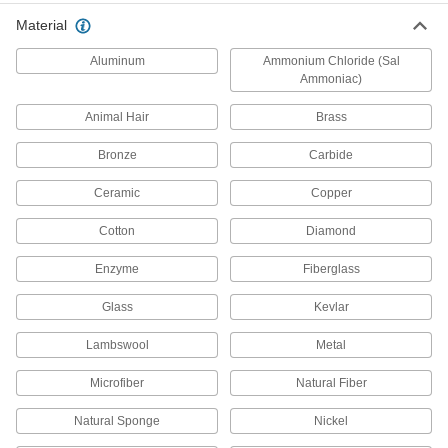
Abrasive Blasting Cabinet Feed
Material
Conversion Kits
Replace suction with pressure for up to four
Aluminum
Ammonium Chloride (Sal
Ammoniac)
1 product
Animal Hair
Brass
Wire Bristle Blasters
Bronze
Carbide
Blast metal surfaces without the mess of
Ceramic
Copper
19 products
Cotton
Diamond
File Cleaners
Clear metal shavings and debris from file teeth;
Enzyme
Fiberglass
3 products
Glass
Kevlar
Polish
Lambswool
Metal
Microfiber
Natural Fiber
33 products
Natural Sponge
Nickel
Machine Spindle Cleaning Tools