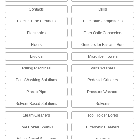
Contacts
Drills
44 products
Electric Tube Cleaners
Electronic Components
Facility and Grounds Maintenance
Electronics
Fiber Optic Connectors
Brake Cleaners
Floors
Grinders for Bits and Burs
Remove grease, oil, and brake fluid from brakes
Liquids
Microfiber Towels
5 products
Milling Machines
Parts Washers
Degreasers
Cut through grease and oil to clean equipment
Parts Washing Solutions
Pedestal Grinders
69 products
Plastic Pipe
Pressure Washers
Surface-Preparation Cleaners
Solvent-Based Solutions
Solvents
Clean and degrease surfaces so paint,
Steam Cleaners
Tool Holder Bores
8 products
Tool Holder Shanks
Ultrasonic Cleaners
Motor Cleaners