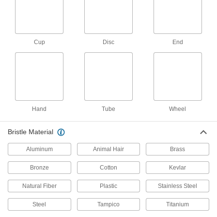
7 products
Abrasive Blasting Cabinets
Enclose parts and workpieces to contain
Cup
Disc
End
111 products
Abrasive Blasting Cabinet Tumblers
Spin small, intricate parts to evenly strip buildup
3 products
Hand
Tube
Wheel
Abrasive Blasting Cabinet Work Surfaces
Bristle Material
Set your workpieces on these surfaces while
Aluminum
Animal Hair
Brass
18 products
Bronze
Cotton
Kevlar
Wire Bristle Blaster Belts
Pair with wire bristle blasters to remove
Natural Fiber
Plastic
Stainless Steel
Steel
Tampico
Titanium
4 products