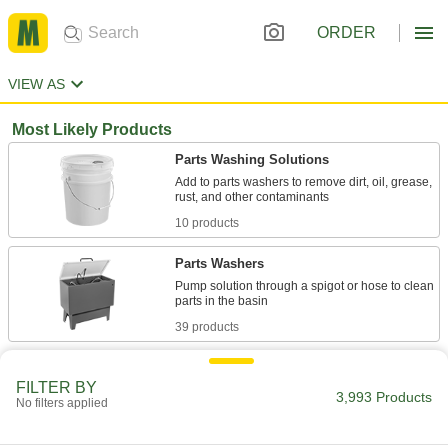
ORDER
VIEW AS
Most Likely Products
Parts Washing Solutions
Add to parts washers to remove dirt, oil, grease,
10 products
Parts Washers
Pump solution through a spigot or hose to clean
39 products
Brake Cleaners
FILTER BY
Remove grease, oil, and brake fluid from brakes
3,993 Products
No filters applied
5 products