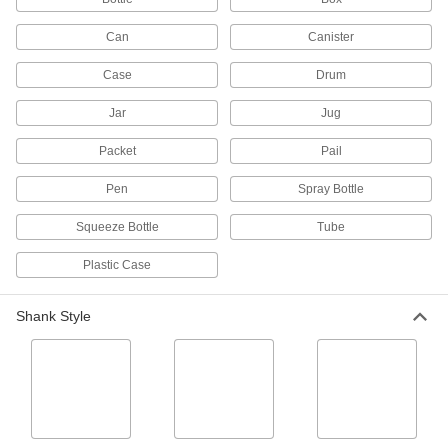
51 products
Can
Canister
Calcium, Lime, and Rust Removers
Case
Drum
Clean calcium, lime, and rust from HVAC
Jar
Jug
3 products
Packet
Pail
Plastic Cleaners
Remove dirt, prevent smudges, and repel dust
Pen
Spray Bottle
2 products
Squeeze Bottle
Tube
Adhesive Removers
Plastic Case
Dissolve adhesive residue from a variety of
Shank Style
38 products
Optical Equipment Cleaning Kits
Wipe oil and dust off optical devices such as
1 product