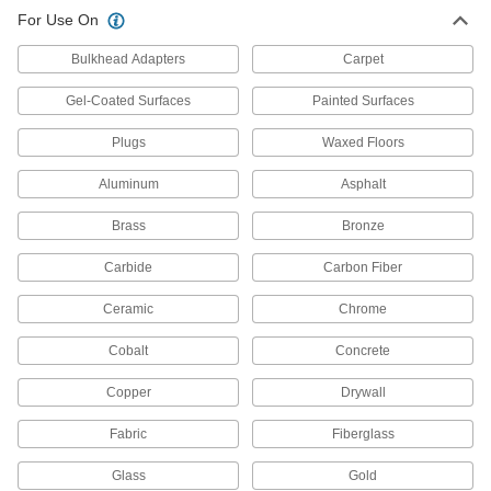
For Use On
Parts Washing Cans
Save space and solution when cleaning small
Bulkhead Adapters
Carpet
15 products
Gel-Coated Surfaces
Painted Surfaces
Parts Washer Replacement Parts
Plugs
Waxed Floors
Replace parts such as pumps, hose, and fusible
Aluminum
Asphalt
42 products
Brass
Bronze
All Results
Carbide
Carbon Fiber
Fabricating and Machining
Ceramic
Chrome
Parts Washing Solutions
Cobalt
Concrete
Add to parts washers to remove dirt, oil, grease,
Copper
Drywall
10 products
Fabric
Fiberglass
Parts Washers
Pump solution through a spigot or hose to clean
Glass
Gold