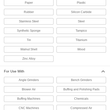
Paper
Plastic
Clear out chips and coolant from tapered
spindles to maintain precision and extend their
Rubber
Silicon Carbide
34 products
Stainless Steel
Steel
Dipping Racks
Synthetic Sponge
Tampico
Hang items during painting, cleaning, and
Tin
Titanium
7 products
Walnut Shell
Wood
Electropolishers
Dissolve microscopic surface flaws from metal
Zinc Alloy
10 products
For Use With
Electropolishing Solutions
Angle Grinders
Bench Grinders
Smooth, brighten, and passivate metal parts for
Blower Air
Buffing and Polishing Pads
2 products
Buffing Machines
Chemicals
Tool Holder Cleaning Tools
CNC Machines
Compressed Air
Wipe away chips, lubricants, and fine dust to