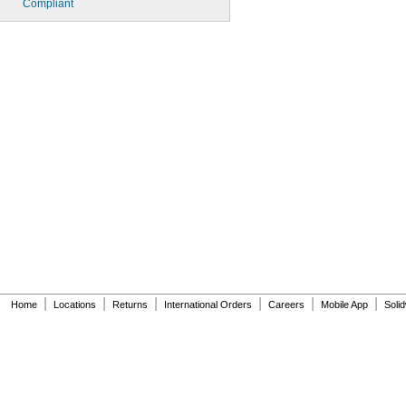
Compliant
|
|
|
|
|
|
Home
Locations
Returns
International Orders
Careers
Mobile App
Soli