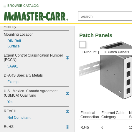
BROWSE CATALOG
Filter by
Mounting Location
Patch Panels
DIN Rail
Surface
1 Product
...
Patch Panels
Export Control Classification Number 
(ECCN)
5A991
DFARS Specialty Metals
Exempt
U.S.–Mexico–Canada Agreement 
(USMCA) Qualifying
Yes
REACH
Electrical
Ethernet Cable
N
Connection
Category
S
Not Compliant
RoHS
RJ45
6
1