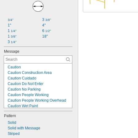
3 
3/4"
3/8"
1"
4"
1 
6 
1/4"
1/2"
1 
18"
3/8"
3 
1/4"
Message
Caution
Caution Construction Area
Caution Cuidado
Caution Do Not Enter
Caution No Parking
Caution People Working
Caution People Working Overhead
Caution Wet Paint
Construction Ahead
Pattern
Danger
Danger Do Not Enter
Solid
Danger Peligro
Solid with Message
Men Working
Striped