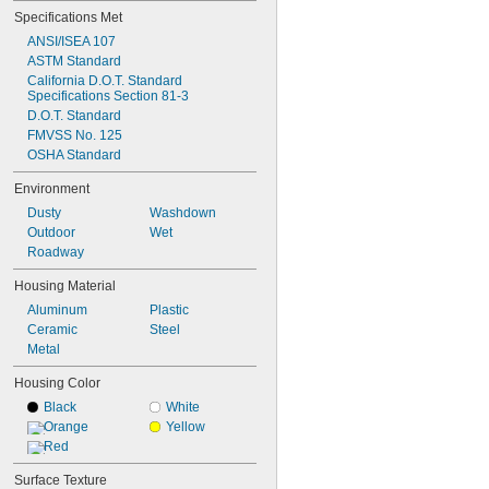
Specifications Met
ANSI/ISEA 107
ASTM Standard
California D.O.T. Standard 
Specifications Section 81-3
D.O.T. Standard
FMVSS No. 125
OSHA Standard
Environment
Dusty
Washdown
Outdoor
Wet
Roadway
Housing Material
Aluminum
Plastic
Ceramic
Steel
Metal
Housing Color
Black
White
Orange
Yellow
Red
Surface Texture