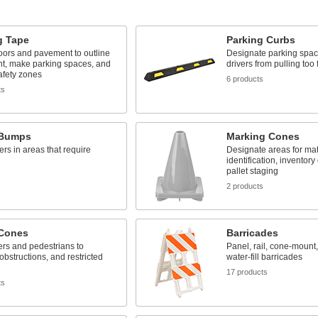
g Tape
Parking Curbs
floors and pavement to outline
Designate parking spac
t, make parking spaces, and
drivers from pulling too 
safety zones
6 products
ts
 Bumps
Marking Cones
ers in areas that require
Designate areas for mat
identification, inventory
pallet staging
s
2 products
 Cones
Barricades
vers and pedestrians to
Panel, rail, cone-mount,
obstructions, and restricted
water-fill barricades
17 products
ts