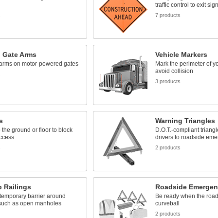
traffic control to exit sig
s
7 products
g Gate Arms
Vehicle Markers
arms on motor-powered gates
Mark the perimeter of yo
avoid collision
s
3 products
s
Warning Triangles
 the ground or floor to block
D.O.T.-compliant triangle
access
drivers to roadside em
s
2 products
 Railings
Roadside Emergen
temporary barrier around
Be ready when the road
such as open manholes
curveball
2 products