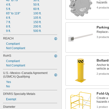
46" to 79"
30 ft.
hazards
4 ft.
50 ft.
4 product
5 ft.
60 ft.
65" to 119"
100 ft.
6 ft.
105 ft.
7 ft.
150 ft.
8 ft.
200 ft.
Parkin
9 ft.
500 ft.
Replace 
3 product
REACH
Compliant
Not Compliant
RoHS
Bollard
Compliant
Anchor to
Not Compliant
vehicle 
U.S.–Mexico–Canada Agreement 
2 product
(USMCA) Qualifying
Yes
No
Fold-Up
DFARS Specialty Metals
Create a 
Exempt
hazards 
Diameter
1 product