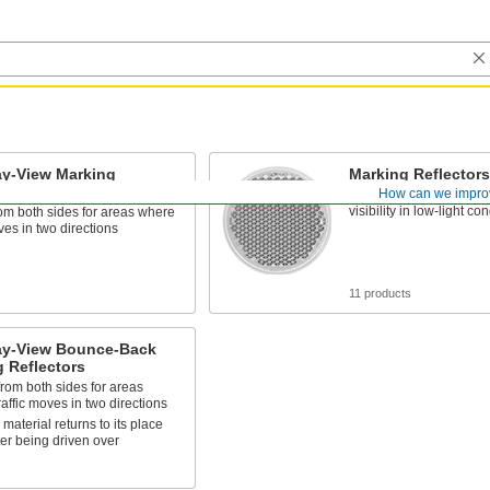
y-View Marking
Marking Reflectors
ors
How can we impro
Attach to signs and pos
visibility in low-light co
rom both sides for areas where
oves in two directions
s
11 products
y-View Bounce-Back
 Reflectors
from both sides for areas
affic moves in two directions
 material returns to its place
ter being driven over
s