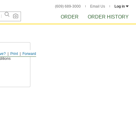
(609) 689-3000
Email Us
Log in
ORDER
ORDER HISTORY
ve?
Print
Forward
ts for added
nditions