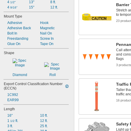
4 
13"
8 ft.
1/2"
Barrier
4 
15"
12 ft.
9/16"
Stretch 
to tempor
Mount Type
23 produc
Adhesive
Hook
Adhesive Back
Magnetic
Bolt In
Nail On
Freestanding
Screw In
Glue On
Tape On
Pennan
Call atte
Shape
and const
flags
3 product
Diamond
Roll
Export Control Classification Number 
Traffic
(ECCN)
Taller th
traffic an
1C992
EAR99
16 produc
Length
16"
10 ft.
1 
 ft.
12 ft.
1/2
Safety 
3 ft.
25 ft.
Light up t