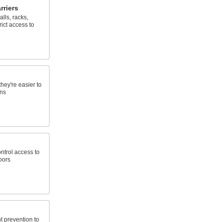
rriers
lls, racks,
rict access to
hey're easier to
ons
ontrol access to
oors
t prevention to