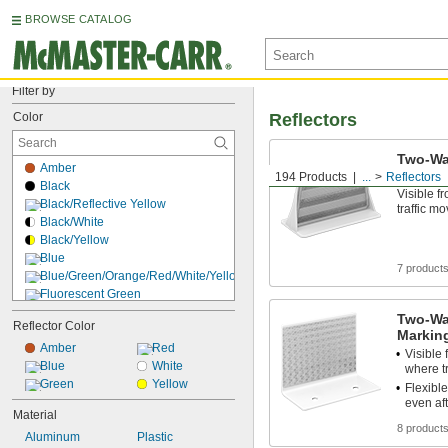
BROWSE CATALOG
Filter by
Color
Reflectors
Two-Wa
Amber
Reflect
194 Products
...
Reflectors
Black
Visible f
Black/Reflective Yellow
traffic m
Black/White
Black/Yellow
Blue
7 product
Blue/Green/Orange/Red/White/Yellow
Fluorescent Green
Fluorescent Orange/Reflective Red
Two-Wa
Reflector Color
Fluorescent Yellow
Marking
Gray
Amber
Red
Visible 
Green
Blue
White
where tr
Light Blue
Green
Yellow
Flexible
Orange
even af
Material
Pink
8 product
Aluminum
Plastic
Red