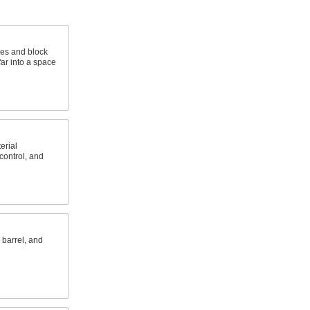
es and block
far into a space
erial
 control, and
 barrel, and