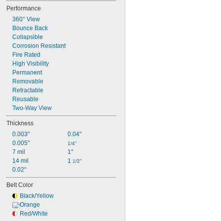
No Parking
Performance
People Working
360° View
Road Work Ahead
Bounce Back
Collapsible
Corrosion Resistant
Fire Rated
High Visibility
Permanent
Removable
Retractable
Reusable
Two-Way View
Thickness
0.003"
0.04"
0.005"
1/4"
7 mil
1"
14 mil
1 
1/2"
0.02"
Belt Color
Black/Yellow
Orange
Red/White