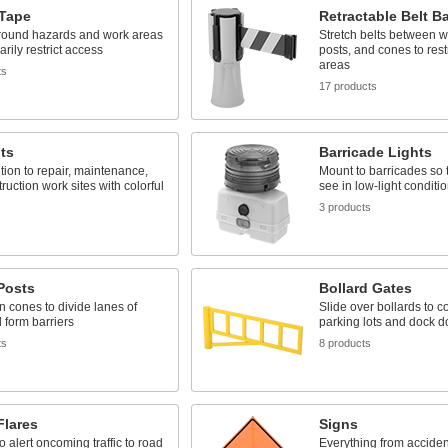
 Tape
Retractable Belt Ba
around hazards and work areas
Stretch belts between wa
arily restrict access
posts, and cones to rest
areas
ts
17 products
ts
Barricade Lights
ntion to repair, maintenance,
Mount to barricades so t
ruction work sites with colorful
see in low-light conditi
3 products
s
 Posts
Bollard Gates
an cones to divide lanes of
Slide over bollards to c
d form barriers
parking lots and dock d
ts
8 products
Flares
Signs
o alert oncoming traffic to road
Everything from acciden