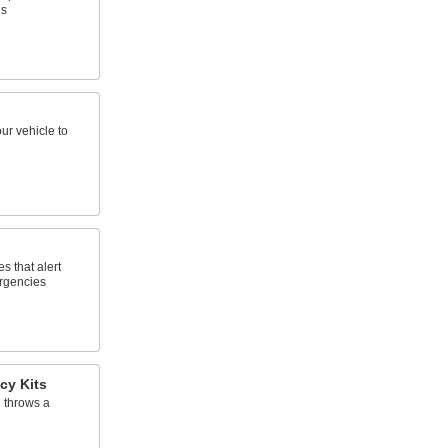
ns
ur vehicle to
s that alert
ergencies
cy Kits
 throws a