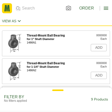
ORDER
VIEW AS
Thread-Mount Ball Bearing
0000000
Each
for 1" Shaft Diameter
1486N1
ADD
Thread-Mount Ball Bearing
0000000
Each
for 1-1/4" Shaft Diameter
1486N2
ADD
Thread-Mount Ball Bearing
0000000
Each
for 1-1/2" Shaft Diameter
FILTER BY
1486N3
9 Products
No filters applied
ADD