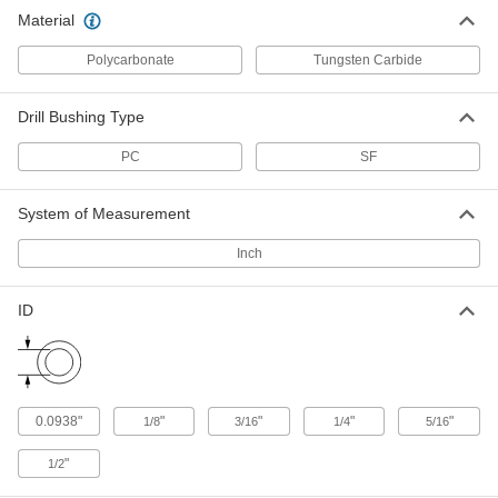
Wear-Resistant Press-Fit Drill
000000
Material
Bushing
Each
0.1875" ID, 5/16" OD, 1/2" Long
33455A385
ADD
Polycarbonate
Tungsten Carbide
Drill Bushing Type
Wear-Resistant Press-Fit Drill
000000
Bushing
Each
0.25" ID, 13/32" OD, 1/2" Long
PC
SF
33455A455
ADD
System of Measurement
Wear-Resistant Press-Fit Drill
000000
Bushing
Inch
Each
0.25" ID, 1/2" OD, 1/2" Long
33455A545
ADD
ID
Wear-Resistant Press-Fit Drill
000000
Bushing
Each
0.3125" ID, 1/2" OD, 1/2" Long
33455A585
ADD
0.0938"
"
"
"
"
1/8
3/16
1/4
5/16
"
1/2
Wear-Resistant Press-Fit Drill
000000
Bushing
Each