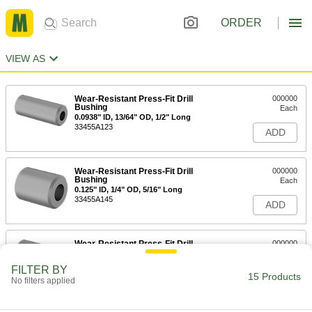
ORDER
VIEW AS
Wear-Resistant Press-Fit Drill
000000
Bushing
Each
0.0938" ID, 13/64" OD, 1/2" Long
33455A123
ADD
Wear-Resistant Press-Fit Drill
000000
Bushing
Each
0.125" ID, 1/4" OD, 5/16" Long
33455A145
ADD
Wear-Resistant Press-Fit Drill
000000
Bushing
Each
0.125" ID, 1/4" OD, 1/2" Long
FILTER BY
33455A205
15 Products
ADD
No filters applied