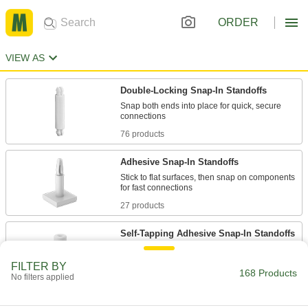
ORDER
VIEW AS
Double-Locking Snap-In Standoffs
Snap both ends into place for quick, secure
76 products
Adhesive Snap-In Standoffs
Stick to flat surfaces, then snap on components
27 products
Self-Tapping Adhesive Snap-In Standoffs
FILTER BY
18 products
168 Products
No filters applied
Vibration-Damping Snap-In Standoffs