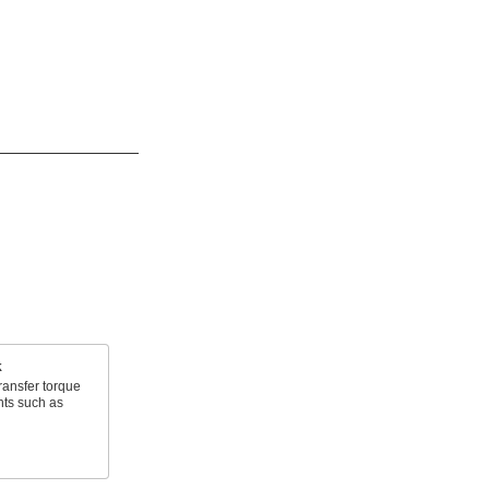
k
ransfer torque
nts such as