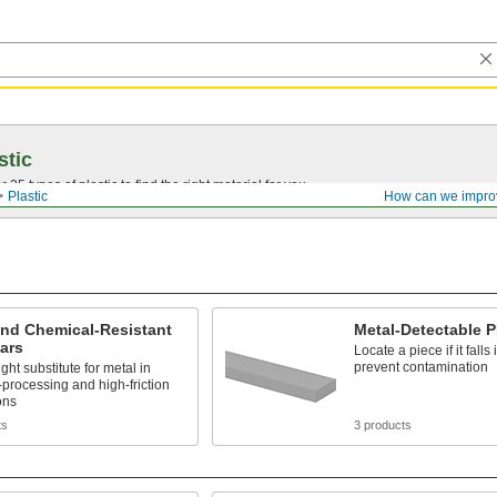
stic
25 types of plastic to find the right material for you.
Plastic
How can we impro
and Chemical-Resistant
Metal-Detectable 
ars
Locate a piece if it falls 
prevent contamination
ght substitute for metal in
processing and high-friction
ons
ts
3 products