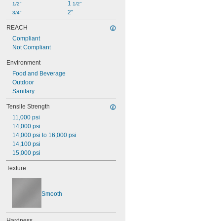
1 
1/2"
1/2"
2"
3/4"
REACH
Compliant
Not Compliant
Environment
Food and Beverage
Outdoor
Sanitary
Tensile Strength
11,000 psi
14,000 psi
14,000 psi to 16,000 psi
14,100 psi
15,000 psi
Texture
Smooth
Hardness