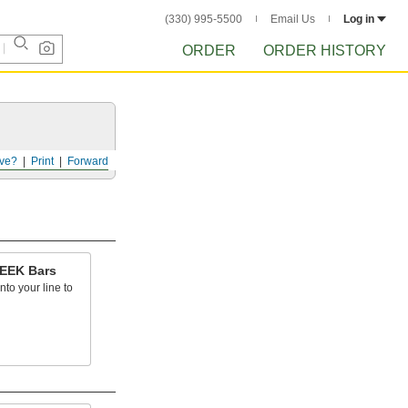
(330) 995-5500
Email Us
Log in
ORDER
ORDER HISTORY
ve?
Print
Forward
PEEK Bars
into your line to