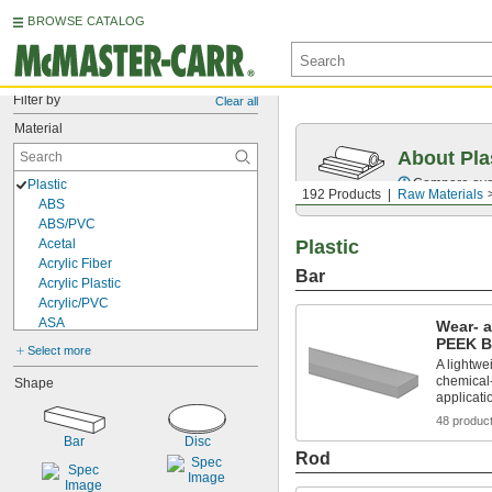
BROWSE CATALOG
Filter by
Clear all
Material
About Pla
Compare over 
Plastic
192 Products
Raw Materials
ABS
ABS/PVC
Acetal
Plastic
Acrylic Fiber
Bar
Acrylic Plastic
Acrylic/PVC
ASA
Wear- 
Carbon Fiber-Reinforced PAEK
PEEK B
Select more
Cellulose
A lightwei
chemical-
Copolyester
Shape
applicati
CPVC
Cross-Linked Polyethylene Foam
48 produc
Delrin® Acetal
Bar
Disc
Rod
EVA Foam
FEP