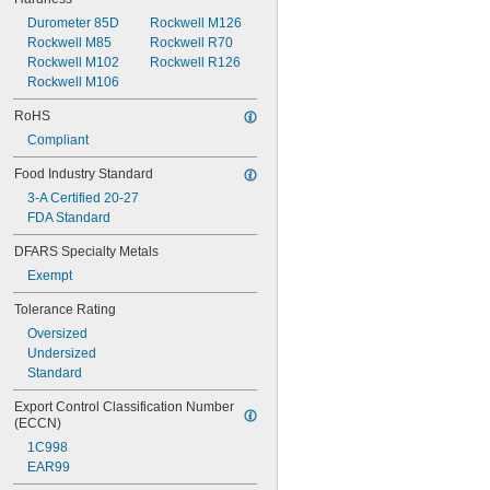
Durometer 85D
Rockwell M126
Rockwell M85
Rockwell R70
Rockwell M102
Rockwell R126
Rockwell M106
RoHS
Compliant
Food Industry Standard
3-A Certified 20-27
FDA Standard
DFARS Specialty Metals
Exempt
Tolerance Rating
Oversized
Undersized
Standard
Export Control Classification Number 
(ECCN)
1C998
EAR99