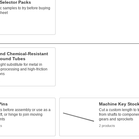
 Selector Packs
ic samples to try before buying
sheet
and Chemical-Resistant
ound Tubes
ght substitute for metal in
processing and high-friction
ons
s
Pins
Machine Key Stoc
ts before assembly or use as a
Cut a custom length to t
ft, or hinge to join moving
from shafts to compone
nts
gears and sprockets
ts
2 products