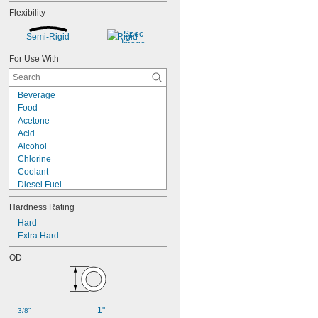
Flexibility
Semi-Rigid
Rigid
For Use With
Beverage
Food
Acetone
Acid
Alcohol
Chlorine
Coolant
Diesel Fuel
Fuel Oil
Hardness Rating
Gasoline
Heating Oil
Hard
Hydraulic Fluid
Extra Hard
Hydrogen Peroxide
OD
Kerosene
Lacquer Solvents
Methyl Ethyl Ketone (MEK)
Mineral Oil
1"
3/8"
Sodium Hydroxide (Caustic Soda)