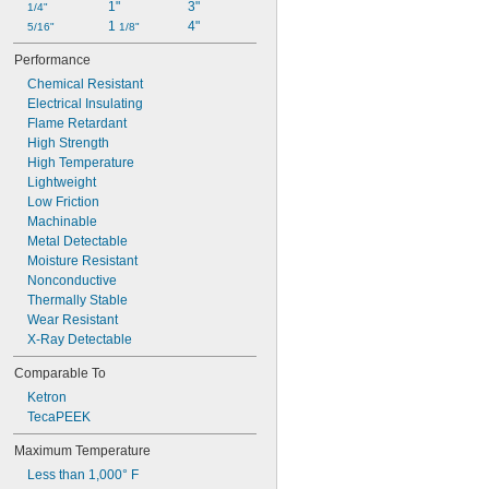
1"
3"
1/4"
Rulon J
1 
4"
5/16"
Rulon LR
1/8"
Teflon® PTFE
Performance
Torlon PAI
Chemical Resistant
UHMW Polyethylene
Electrical Insulating
Ultem PEI
Flame Retardant
Urethane Foam
High Strength
Vespel® Polyimide
High Temperature
VHMW Polyethylene
Lightweight
Vinyl Foam
Low Friction
Vinyl Plastic/Cork
Machinable
Metal Detectable
Moisture Resistant
Nonconductive
Thermally Stable
Wear Resistant
X-Ray Detectable
Comparable To
Ketron
TecaPEEK
Maximum Temperature
Less than 1,000° F