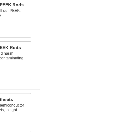
n PEEK Rods
all our PEEK;
e
PEEK Rods
nd harsh
 contaminating
Sheets
 semiconductor
s, to tight