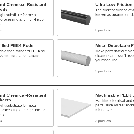
and Chemical-Resistant
Ultra-Low-Frictio
Rods
The slickest surface of 
known as bearing grad
ght substitute for metal in
processing and high-friction
ons
ts
8 products
Filled PEEK Rods
Metal-Detectable 
able than standard PEEK for
Make parts that withsta
ss structural applications
cleaners and won't risk
your food line
s
3 products
and Chemical-Resistant
Machinable PEEK 
heets
Machine electrical and
parts, such as test socket
ght substitute for metal in
tolerances
processing and high-friction
ons
ts
3 products