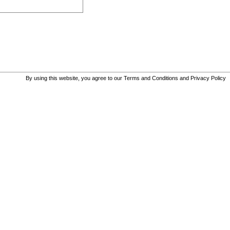
By using this website, you agree to our
Terms and Conditions
and
Privacy Policy