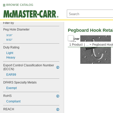
BROWSE CATALOG
Filter by
Peg Hole Diameter
Pegboard Hook Reta
3/16"
9/32"
1 Product
...
Pegboard Hook
Duty Rating
Light
Heavy
Export Control Classification Number 
(ECCN)
EAR99
DFARS Specialty Metals
Exempt
RoHS
Compliant
REACH