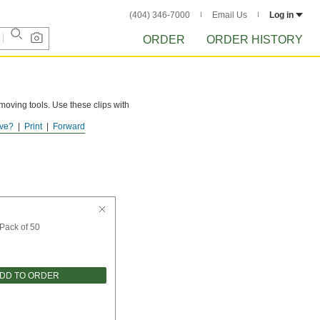
(404) 346-7000
Email Us
Log in
ORDER
ORDER HISTORY
oving tools. Use these clips with
ve?
Print
Forward
Pack of 50
DD TO ORDER