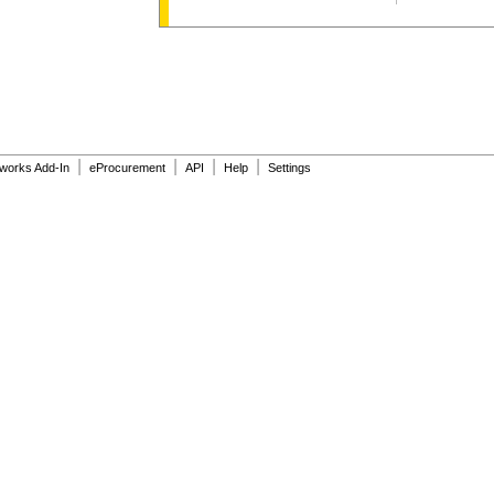
|
|
|
|
dworks Add-In
eProcurement
API
Help
Settings