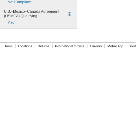
Not Compliant
U.S.–Mexico–Canada Agreement 
(USMCA) Qualifying
Yes
|
|
|
|
|
|
Home
Locations
Returns
International Orders
Careers
Mobile App
Soli