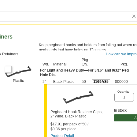
iners
Keep pegboard hooks and holders from falling out when rem
pegboards that have holes on 1" centers.
 Retainers
How can we impro
Pkg.
Wd.
Material
Qty.
Pkg.
For Light and Heavy Duty—For
3/16
" and
9/32
" Peg
Hole Dia.
Plastic
2"
Black Plastic
50
1169A85
000000
Quantity
In stock
Pegboard Hook Retainer Clips,
2" Wide, Black Plastic
A
$17.91 per pack of 50 /
$0.36 per piece
Product Detail