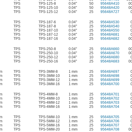
TPS
TPS-125-8
0.04"
50
95648A410
0
TPS
TPS-125-10
0.04"
50
95648A420
0
TPS
TPS-125-12
0.04"
25
95648A727
TPS
TPS-187-6
0.04"
25
95648A530
TPS
TPS-187-8
0.04"
25
95648A540
TPS
TPS-187-10
0.04"
25
95648A550
TPS
TPS-187-12
0.04"
25
95648A681
TPS
TPS-187-16
0.04"
25
95648A682
0
TPS
TPS-250-8
0.04"
25
95648A660
0
TPS
TPS-250-10
0.04"
25
95648A670
0
TPS
TPS-250-12
0.04"
10
95648A680
TPS
TPS-250-16
0.04"
25
95648A683
0
mm
TPS
TPS-3MM-8
1 mm
25
95648A697
mm
TPS
TPS-3MM-10
1 mm
25
95648A698
mm
TPS
TPS-3MM-12
1 mm
25
95648A699
mm
TPS
TPS-3MM-16
1 mm
25
95648A700
mm
TPS
TPS-4MM-8
1 mm
25
95648A701
mm
TPS
TPS-4MM-10
1 mm
25
95648A702
mm
TPS
TPS-4MM-12
1 mm
25
95648A703
mm
TPS
TPS-4MM-16
1 mm
25
95648A704
mm
TPS
TPS-5MM-10
1 mm
25
95648A705
mm
TPS
TPS-5MM-12
1 mm
25
95648A706
mm
TPS
TPS-5MM-16
1 mm
25
95648A707
mm
TPS
TPS-5MM-20
1 mm
25
95648A708
0