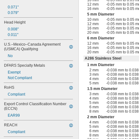
10 mm
-0.05 mm to 0.05 
12 mm
-0.05 mm to 0.05 
0.071"
16 mm
-0.05 mm to 0.05 
0.079"
5 mm Diameter
10 mm
-0.05 mm to 0.05 
Head Height
12 mm
-0.05 mm to 0.05 
16 mm
-0.05 mm to 0.05 
0.008"
20 mm
-0.05 mm to 0.05 
0.011"
6 mm Diameter
12 mm
-0.05 mm to 0.05 
U.S.–Mexico–Canada Agreement 
16 mm
-0.05 mm to 0.05 
(USMCA) Qualifying
20 mm
-0.05 mm to 0.05 
No
A286 Stainless Steel
1 mm Diameter
DFARS Specialty Metals
2 mm
-0.038 mm to 0.03
Exempt
3 mm
-0.038 mm to 0.03
Not Compliant
4 mm
-0.038 mm to 0.03
5 mm
-0.038 mm to 0.03
RoHS
1.5 mm Diameter
3 mm
-0.038 mm to 0.03
Compliant
4 mm
-0.038 mm to 0.03
5 mm
-0.038 mm to 0.03
Export Control Classification Number 
6 mm
-0.038 mm to 0.03
(ECCN)
8 mm
-0.038 mm to 0.03
EAR99
2 mm Diameter
4 mm
-0.038 mm to 0.03
REACH
5 mm
-0.038 mm to 0.03
6 mm
-0.038 mm to 0.03
Compliant
8 mm
-0.038 mm to 0.03