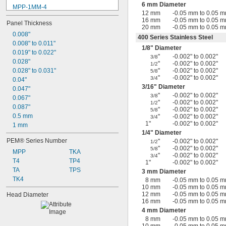
6 mm Diameter
MPP-1MM-4
12 mm
-0.05 mm to 0.05 
MPP-1MM-5
16 mm
-0.05 mm to 0.05 
Panel Thickness
MPP-2MM-10
20 mm
-0.05 mm to 0.05 
MPP-2MM-4
0.008"
400 Series Stainless Steel
MPP-2MM-5
0.008" to 0.011"
1/8
" Diameter
MPP-2MM-6
0.019" to 0.022"
"
-0.002" to 0.002"
3/8
MPP-2MM-8
0.028"
"
-0.002" to 0.002"
1/2
T4-10-025
0.028" to 0.031"
"
-0.002" to 0.002"
5/8
"
-0.002" to 0.002"
3/4
TA-10-025
0.04"
3/16
" Diameter
TA-10-050
0.047"
"
-0.002" to 0.002"
3/8
TA-10-075
0.067"
"
-0.002" to 0.002"
1/2
0.087"
"
-0.002" to 0.002"
5/8
0.5 mm
"
-0.002" to 0.002"
3/4
1"
-0.002" to 0.002"
1 mm
1/4
" Diameter
PEM® Series Number
"
-0.002" to 0.002"
1/2
"
-0.002" to 0.002"
5/8
MPP
TKA
"
-0.002" to 0.002"
3/4
T4
TP4
1"
-0.002" to 0.002"
TA
TPS
3 mm Diameter
TK4
8 mm
-0.05 mm to 0.05 
10 mm
-0.05 mm to 0.05 
12 mm
-0.05 mm to 0.05 
Head Diameter
16 mm
-0.05 mm to 0.05 
4 mm Diameter
8 mm
-0.05 mm to 0.05 