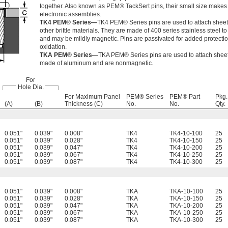
together. Also known as PEM® TackSert pins, their small size makes 
electronic assemblies.
TK4 PEM® Series—
TK4 PEM® Series pins are used to attach sheet
other brittle materials. They are made of 400 series stainless steel t
and may be mildly magnetic. Pins are passivated for added protecti
oxidation.
TKA PEM® Series—
TKA PEM® Series pins are used to attach sheets
made of aluminum and are nonmagnetic.
For
Hole Dia.
For Maximum Panel
PEM® Series
PEM® Part
Pkg.
(A)
(B)
Thickness (C)
No.
No.
Qty.
0.051"
0.039"
0.008"
TK4
TK4-10-100
25
0.051"
0.039"
0.028"
TK4
TK4-10-150
25
0.051"
0.039"
0.047"
TK4
TK4-10-200
25
0.051"
0.039"
0.067"
TK4
TK4-10-250
25
0.051"
0.039"
0.087"
TK4
TK4-10-300
25
0.051"
0.039"
0.008"
TKA
TKA-10-100
25
0.051"
0.039"
0.028"
TKA
TKA-10-150
25
0.051"
0.039"
0.047"
TKA
TKA-10-200
25
0.051"
0.039"
0.067"
TKA
TKA-10-250
25
0.051"
0.039"
0.087"
TKA
TKA-10-300
25