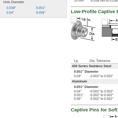
10 mm
-0.038 mm to 0.03
Hole Diameter
0.039"
0.051"
Low-Profile Captive 
0.04"
0.058"
Lg.
Dia. Tolerance
400 Series Stainless Steel
0.051" Diameter
0.04"
-0.002" to 0.002"
Aluminum
0.051" Diameter
0.04"
-0.002" to 0.002"
0.051"
-0.002" to 0.002"
0.06"
-0.002" to 0.002"
Captive Pins for Soft