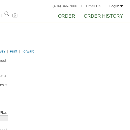
(404) 346-7000
Email Us
Log in
ORDER
ORDER HISTORY
ve?
Print
Forward
sheet
.
er a
esist
Pkg.
0000