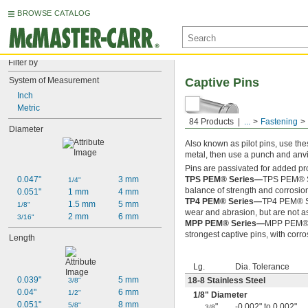
BROWSE CATALOG
Filter by
System of Measurement
Captive Pins
Inch
Metric
84 Products
...
Fastening
Diameter
Also known as pilot pins, use thes
metal, then use a punch and anvil
Pins are passivated for added pr
0.047"
3 mm
TPS PEM® Series—
TPS PEM® Se
1/4"
balance of strength and corrosio
0.051"
1 mm
4 mm
TP4 PEM® Series—
TP4 PEM® Ser
1.5 mm
5 mm
1/8"
wear and abrasion, but are not as
2 mm
6 mm
3/16"
MPP PEM® Series—
MPP PEM® Se
strongest captive pins, with corr
Length
Lg.
Dia. Tolerance
0.039"
5 mm
18-8 Stainless Steel
3/8"
0.04"
6 mm
1/2"
1/8
" Diameter
0.051"
8 mm
5/8"
"
-0.002" to 0.002"
3/8