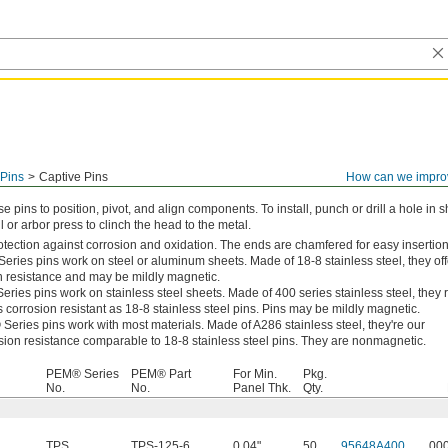
Pins
Captive Pins
How can we impro
e pins to position, pivot, and align components. To install, punch or drill a hole in 
 or arbor press to clinch the head to the metal.
otection against corrosion and oxidation. The ends are chamfered for easy insertion
ries pins work on steel or aluminum sheets. Made of 18-8 stainless steel, they off
n resistance and may be mildly magnetic.
ies pins work on stainless steel sheets. Made of 400 series stainless steel, they r
 corrosion resistant as 18-8 stainless steel pins. Pins may be mildly magnetic.
ries pins work with most materials. Made of A286 stainless steel, they're our
osion resistance comparable to 18-8 stainless steel pins. They are nonmagnetic.
PEM® Series
PEM® Part
For Min.
Pkg.
No.
No.
Panel Thk.
Qty.
TPS
TPS-125-6
0.04"
50
95648A400
00