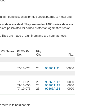
0000
ch thin panels such as printed circuit boards to metal and
to stainless steel. They are made of 400 series stainless
s are passivated for added protection against corrosion
s. They are made of aluminum and are nonmagnetic.
EM® Series
PEM® Part
Pkg.
.
No.
Qty.
Pkg.
4
T4-10-025
25
90366A111
00000
A
TA-10-025
25
90366A112
0000
A
TA-10-050
25
90366A113
0000
A
TA-10-075
25
90366A114
0000
ss them in to hold panels