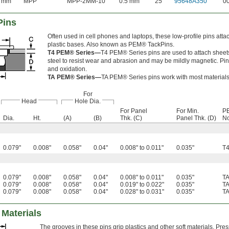
8 mm
MPP
MPP-2MM-10
0.5 mm
25
95648A350
0
Pins
Often used in cell phones and laptops, these low-profile pins atta
plastic bases. Also known as PEM® TackPins.
T4 PEM® Series—
T4 PEM® Series pins are used to attach sheets 
steel to resist wear and abrasion and may be mildly magnetic. Pin
and oxidation.
TA PEM® Series—
TA PEM® Series pins work with most material
For
Head
Hole Dia.
For Panel
For Min.
P
Dia.
Ht.
(A)
(B)
Thk. (C)
Panel Thk. (D)
No
0.079"
0.008"
0.058"
0.04"
0.008" to 0.011"
0.035"
T
0.079"
0.008"
0.058"
0.04"
0.008" to 0.011"
0.035"
T
0.079"
0.008"
0.058"
0.04"
0.019" to 0.022"
0.035"
T
0.079"
0.008"
0.058"
0.04"
0.028" to 0.031"
0.035"
T
 Materials
The grooves in these pins grip plastics and other soft materials. Pre