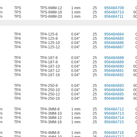
mm
TPS
TPS-6MM-12
1 mm
25
95648A709
mm
TPS
TPS-6MM-16
1 mm
25
95648A710
0
mm
TPS
TPS-6MM-20
1 mm
25
95648A711
0
TP4
TP4-125-6
0.04"
25
95648A684
TP4
TP4-125-8
0.04"
25
95648A685
TP4
TP4-125-10
0.04"
25
95648A686
TP4
TP4-125-12
0.04"
25
95648A687
TP4
TP4-187-6
0.04"
25
95648A688
TP4
TP4-187-8
0.04"
25
95648A689
TP4
TP4-187-10
0.04"
25
95648A690
0
TP4
TP4-187-12
0.04"
25
95648A691
0
TP4
TP4-187-16
0.04"
25
95648A692
0
TP4
TP4-250-8
0.04"
25
95648A693
0
TP4
TP4-250-10
0.04"
25
95648A694
0
TP4
TP4-250-12
0.04"
25
95648A695
0
TP4
TP4-250-16
0.04"
25
95648A696
0
mm
TP4
TP4-3MM-8
1 mm
25
95648A712
mm
TP4
TP4-3MM-10
1 mm
25
95648A713
mm
TP4
TP4-3MM-12
1 mm
25
95648A714
mm
TP4
TP4-3MM-16
1 mm
25
95648A715
mm
TP4
TP4-4MM-8
1 mm
25
95648A716