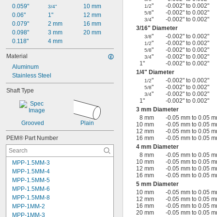
"
-0.002" to 0.002"
0.059"
10 mm
1/2
3/4"
"
-0.002" to 0.002"
5/8
0.06"
1"
12 mm
"
-0.002" to 0.002"
3/4
0.079"
2 mm
16 mm
3/16
" Diameter
0.098"
3 mm
20 mm
"
-0.002" to 0.002"
3/8
0.118"
4 mm
"
-0.002" to 0.002"
1/2
"
-0.002" to 0.002"
5/8
Material
"
-0.002" to 0.002"
3/4
1"
-0.002" to 0.002"
Aluminum
1/4
" Diameter
Stainless Steel
"
-0.002" to 0.002"
1/2
"
-0.002" to 0.002"
5/8
Shaft Type
"
-0.002" to 0.002"
3/4
1"
-0.002" to 0.002"
3 mm Diameter
8 mm
-0.05 mm to 0.05 
Grooved
Plain
10 mm
-0.05 mm to 0.05 
12 mm
-0.05 mm to 0.05 
PEM® Part Number
16 mm
-0.05 mm to 0.05 
4 mm Diameter
8 mm
-0.05 mm to 0.05 
10 mm
-0.05 mm to 0.05 
MPP-1.5MM-3
12 mm
-0.05 mm to 0.05 
MPP-1.5MM-4
16 mm
-0.05 mm to 0.05 
MPP-1.5MM-5
5 mm Diameter
MPP-1.5MM-6
10 mm
-0.05 mm to 0.05 
MPP-1.5MM-8
12 mm
-0.05 mm to 0.05 
16 mm
-0.05 mm to 0.05 
MPP-1MM-2
20 mm
-0.05 mm to 0.05 
MPP-1MM-3