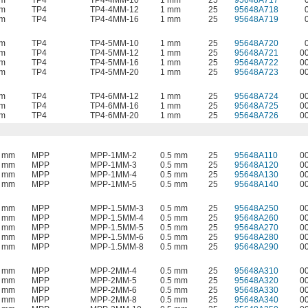
mm
TP4
TP4-4MM-10
1 mm
25
95648A717
mm
TP4
TP4-4MM-12
1 mm
25
95648A718
mm
TP4
TP4-4MM-16
1 mm
25
95648A719
mm
TP4
TP4-5MM-10
1 mm
25
95648A720
mm
TP4
TP4-5MM-12
1 mm
25
95648A721
0
mm
TP4
TP4-5MM-16
1 mm
25
95648A722
0
mm
TP4
TP4-5MM-20
1 mm
25
95648A723
0
mm
TP4
TP4-6MM-12
1 mm
25
95648A724
0
mm
TP4
TP4-6MM-16
1 mm
25
95648A725
0
mm
TP4
TP4-6MM-20
1 mm
25
95648A726
0
8 mm
MPP
MPP-1MM-2
0.5 mm
25
95648A110
0
8 mm
MPP
MPP-1MM-3
0.5 mm
25
95648A120
0
8 mm
MPP
MPP-1MM-4
0.5 mm
25
95648A130
0
8 mm
MPP
MPP-1MM-5
0.5 mm
25
95648A140
0
8 mm
MPP
MPP-1.5MM-3
0.5 mm
25
95648A250
0
8 mm
MPP
MPP-1.5MM-4
0.5 mm
25
95648A260
0
8 mm
MPP
MPP-1.5MM-5
0.5 mm
25
95648A270
0
8 mm
MPP
MPP-1.5MM-6
0.5 mm
25
95648A280
0
8 mm
MPP
MPP-1.5MM-8
0.5 mm
25
95648A290
0
8 mm
MPP
MPP-2MM-4
0.5 mm
25
95648A310
0
8 mm
MPP
MPP-2MM-5
0.5 mm
25
95648A320
0
8 mm
MPP
MPP-2MM-6
0.5 mm
25
95648A330
0
8 mm
MPP
MPP-2MM-8
0.5 mm
25
95648A340
0