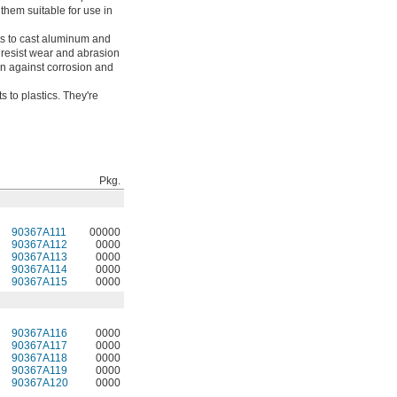
them suitable for use in
s to cast aluminum and
o resist wear and abrasion
on against corrosion and
 to plastics. They're
Pkg.
90367A111
00000
90367A112
0000
90367A113
0000
90367A114
0000
90367A115
0000
90367A116
0000
90367A117
0000
90367A118
0000
90367A119
0000
90367A120
0000