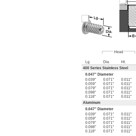
Head
Lg.
Dia.
Ht.
400 Series Stainless Steel
0.047" Diameter
0.039"
0.071"
0.011"
0.059"
0.071"
0.011"
0.079"
0.071"
0.011"
0.098"
0.071"
0.011"
0.118"
0.071"
0.011"
Aluminum
0.047" Diameter
0.039"
0.071"
0.011"
0.059"
0.071"
0.011"
0.079"
0.071"
0.011"
0.098"
0.071"
0.011"
0.118"
0.071"
0.011"