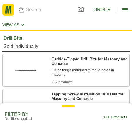
ORDER
VIEW AS
Drill Bits
Sold Individually
Carbide-Tipped Drill Bits for Masonry and
Concrete
Crush tough materials to make holes in
252 products
Tapping Screw Installation Drill Bits for
Masonry and Concrete
Slightly smaller than the screw size for a tight fit
FILTER BY
391 Products
54 products
No filters applied
Dust-Collecting Carbide-Tipped Drill Bits