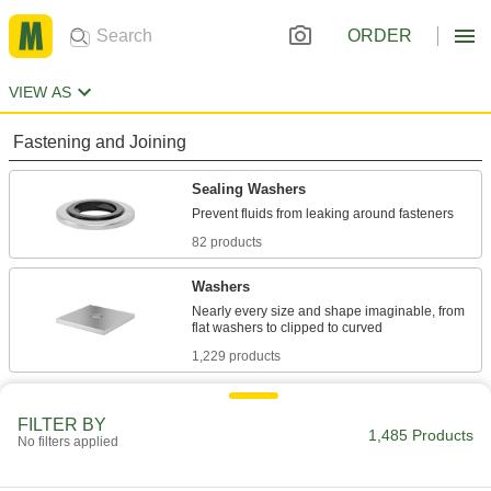
ORDER
VIEW AS
Fastening and Joining
Sealing Washers
82 products
Washers
Nearly every size and shape imaginable, from
1,229 products
Sealing
FILTER BY
1,485 Products
No filters applied
O-Rings
Fit snugly into a groove between parts to create