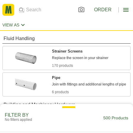
ORDER
VIEW AS
Fluid Handling
Strainer Screens
170 products
Pipe
6 products
Building and Machinery Hardware
FILTER BY
Bolt-Together Framing and Fittings
500 Products
No filters applied
Fasten through equally spaced holes to build