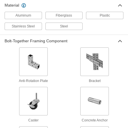
124 products
Material
Strut Channel
Aluminum
Fiberglass
Plastic
Stainless Steel
Steel
155 products
Bolt-Together Framing Component
Fastening and Joining
Gravity Pins
Slip through holes in telescoping tubing and
1 product
Anti-Rotation Plate
Bracket
Spring Button Clips
Join pieces of telescoping tubing using spring
40 products
Material Handling
Caster
Concrete Anchor
Scaffold Locking Pins