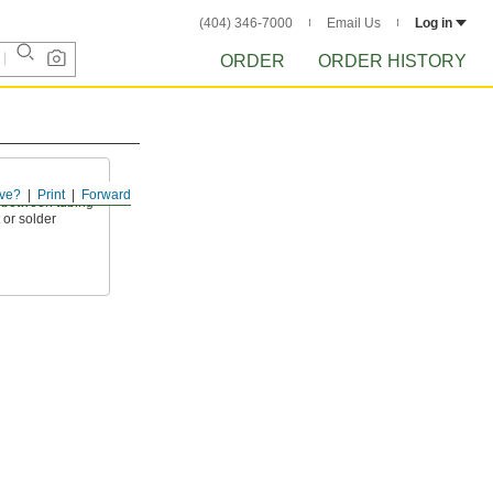
(404) 346-7000
Email Us
Log in
ORDER
ORDER HISTORY
ve?
Print
Forward
l between tubing
 or solder