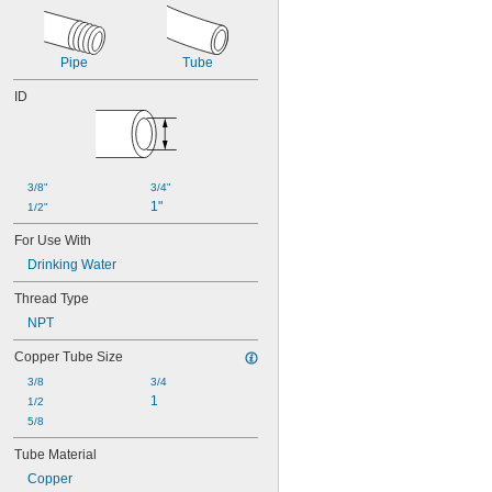
Pipe
Tube
ID
3/8"
3/4"
1"
1/2"
For Use With
Drinking Water
Thread Type
NPT
Copper Tube Size
3/8
3/4
1
1/2
5/8
Tube Material
Copper