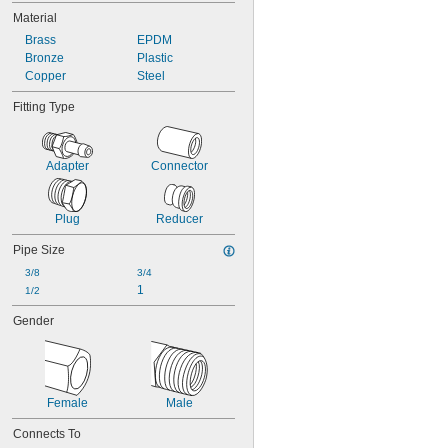
Material
Brass
EPDM
Bronze
Plastic
Copper
Steel
Fitting Type
Adapter
Connector
Plug
Reducer
Pipe Size
3/8
3/4
1
1/2
Gender
Female
Male
Connects To