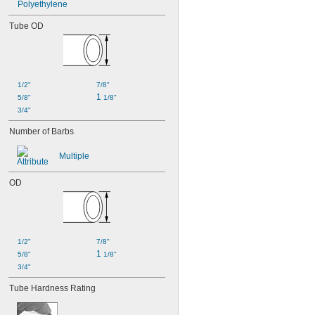
Polyethylene
Tube OD
1/2"
7/8"
1 
5/8"
1/8"
3/4"
Number of Barbs
Multiple
OD
1/2"
7/8"
1 
5/8"
1/8"
3/4"
Tube Hardness Rating