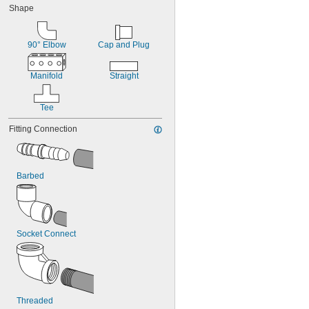
Shape
90° Elbow
Cap and Plug
Manifold
Straight
Tee
Fitting Connection
Barbed
Socket Connect
Threaded