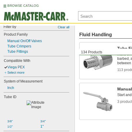
BROWSE CATALOG
Filter by
Clear all
Fluid Handling
Product Family
Manual On/Off Valves
Tube Crimpers
Tube Fi
Tube Fittings
134 Products
Make thr
barbed, a
Compatible With
between 
Viega PEX
113 prod
Select more
System of Measurement
Inch
Manual
Start and
Tube ID
3 produc
3/8"
3/4"
1"
1/2"