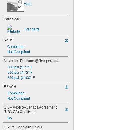
Hard
Barb Style
Standard
RoHS
Compliant
Not Compliant
Maximum Pressure @ Temperature
100 psi @ 72° F
160 psi @ 72° F
250 psi @ 100° F
REACH
Compliant
Not Compliant
U.S.–Mexico–Canada Agreement 
(USMCA) Qualifying
No
DFARS Specialty Metals