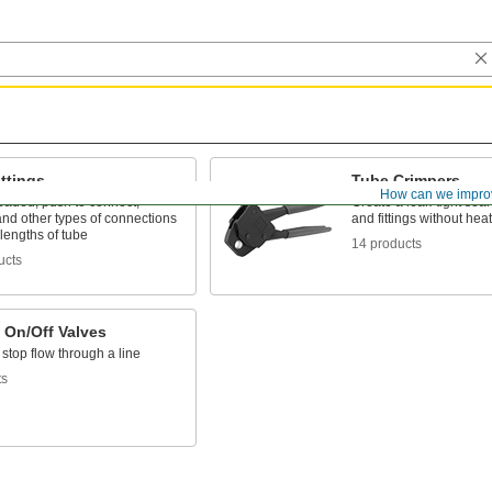
ttings
Tube Crimpers
How can we impro
eaded, push to connect,
Create a leak-tight sea
nd other types of connections
and fittings without heat
lengths of tube
14 products
ucts
 On/Off Valves
 stop flow through a line
ts