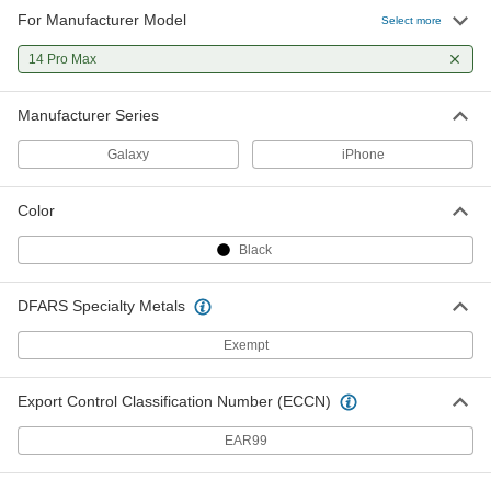
For Manufacturer Model
Select more
14 Pro Max
Manufacturer Series
Galaxy
iPhone
Color
Black
DFARS Specialty Metals
Exempt
Export Control Classification Number (ECCN)
EAR99