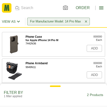
ORDER
VIEW AS
For Manufacturer Model: 14 Pro Max
Phone Case
000000
Each
for Apple iPhone 14 Pro M
7442N36
ADD
Phone Armband
000000
Each
9949N11
ADD
FILTER BY
2 Products
1 filter applied