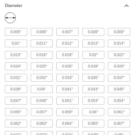
Diameter
0.005"
0.006"
0.007"
0.008"
0.009"
0.01"
0.011"
0.012"
0.013"
0.014"
0.015"
0.016"
0.018"
0.02"
0.022"
0.024"
0.025"
0.026"
0.028"
0.029"
0.031"
0.032"
0.033"
0.035"
0.037"
0.039"
0.04"
0.041"
0.043"
0.045"
0.047"
0.049"
0.051"
0.053"
0.054"
0.055"
0.057"
0.059"
0.06"
0.061"
0.062"
0.063"
0.064"
0.065"
0.067"
0.071"
0.072"
0.074"
0.075"
0.08"