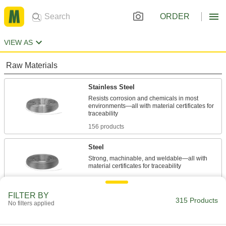
ORDER
VIEW AS
Raw Materials
Stainless Steel
Resists corrosion and chemicals in most
environments—all with material certificates for
156 products
Steel
Strong, machinable, and weldable—all with
159 products
FILTER BY
315 Products
No filters applied