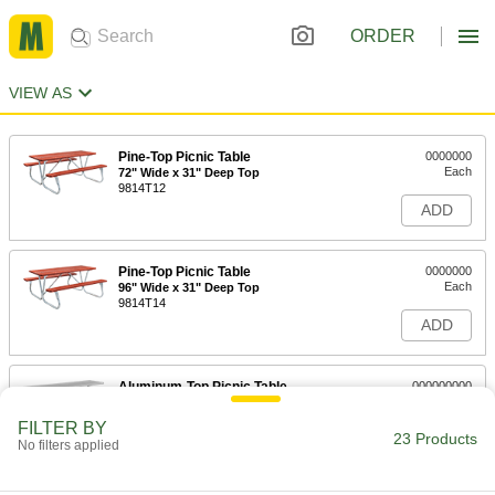
ORDER
VIEW AS
Pine-Top Picnic Table
0000000
Each
72" Wide x 31" Deep Top
9814T12
ADD
Pine-Top Picnic Table
0000000
Each
96" Wide x 31" Deep Top
9814T14
ADD
Aluminum-Top Picnic Table
000000000
Each
30-1/2" High x 96" Wide x 28" Deep Top
9814T15
FILTER BY
23 Products
ADD
No filters applied