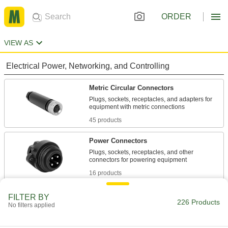
ORDER
VIEW AS
Electrical Power, Networking, and Controlling
Metric Circular Connectors
Plugs, sockets, receptacles, and adapters for
45 products
Power Connectors
Plugs, sockets, receptacles, and other
16 products
Micro 360 Connectors
FILTER BY
226 Products
No filters applied
Plugs and sockets to make control and data
6 products