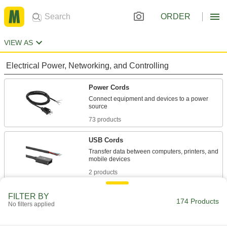
ORDER
VIEW AS
Electrical Power, Networking, and Controlling
Power Cords
Connect equipment and devices to a power
73 products
USB Cords
Transfer data between computers, printers, and
2 products
Extension Cords
FILTER BY
174 Products
No filters applied
76 products