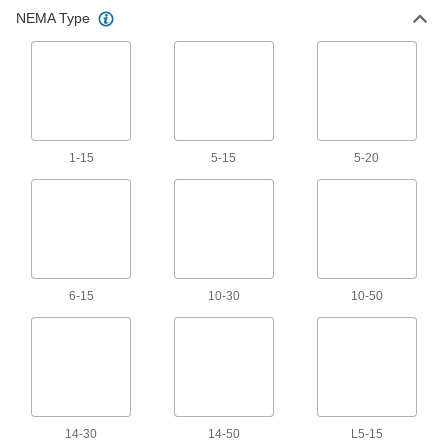
NEMA Type
Jumper Cords
Ready to connect with a terminal at one or both
3 products
Grounding Wire
1-15
5-15
5-20
20 products
6-15
10-30
10-50
14-30
14-50
L5-15