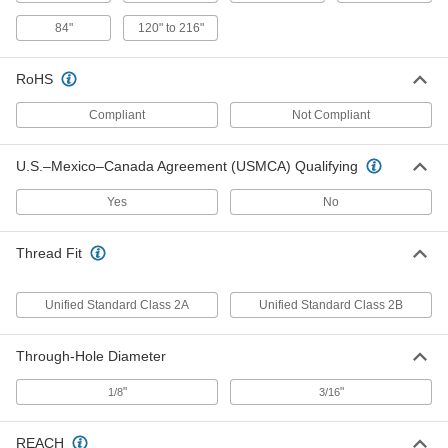
Female Pillar Post
000000
84"
120" to 216"
Each
6" Long
93322A446
ADD
RoHS
Compliant
Not Compliant
Female Pillar Post
0000000
Each
12" Long
93322A460
U.S.–Mexico–Canada Agreement (USMCA) Qualifying
ADD
Yes
No
Corner Post for 1 Three-Rib
0000000
Guardrail
Each
Thread Fit
60075T11
ADD
Unified Standard Class 2A
Unified Standard Class 2B
Inline Post for 1 Three-Rib Guardrail
0000000
Through-Hole Diameter
Each
60075T12
ADD
"
"
1/8
3/16
REACH