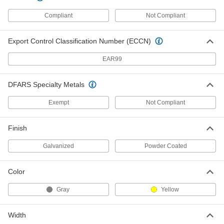
Corner Post for Double Three-Rib
0000000
Guardrail
Each
Compliant
Not Compliant
60075T13
ADD
Export Control Classification Number (ECCN)
Inline Post for Double Three-Rib
0000000
EAR99
Guardrail
Each
60075T14
ADD
DFARS Specialty Metals
Exempt
Not Compliant
Inline Post for 1 Two-Rib Guardrail
0000000
Each
60075T17
Finish
ADD
Galvanized
Powder Coated
Corner Post for 1 Two-Rib Guardrail
0000000
Color
Each
60075T18
Gray
Yellow
ADD
Width