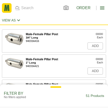
ORDER
VIEW AS
Male-Female Pillar Post
00000
Each
3/4" Long
94033A416
ADD
Male-Female Pillar Post
00000
Each
1" Long
94033A421
ADD
Male-Female Pillar Post
00000
Each
1-1/2" Long
94033A426
FILTER BY
51 Products
ADD
No filters applied