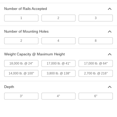
Highway-Style Guardrail
Each
9181T26
Number of Rails Accepted
ADD
1
2
3
84" High Post for Three-Wave
0000000
Number of Mounting Holes
Highway-Style Guardrail
Each
9181T411
2
4
8
ADD
Weight Capacity @ Maximum Height
Jack Posts
0000000
Each
with Locking Pin, 78" to 138" High
18,000 lb. @ 24"
17,000 lb. @ 41"
17,000 lb. @ 64"
2929T15
ADD
14,000 lb. @ 100"
3,800 lb. @ 138"
2,700 lb. @ 216"
Depth
Jack Posts
0000000
Each
with Locking Pin, 120" to 216" High
2929T16
3"
4"
6"
ADD
Jack Posts
0000000