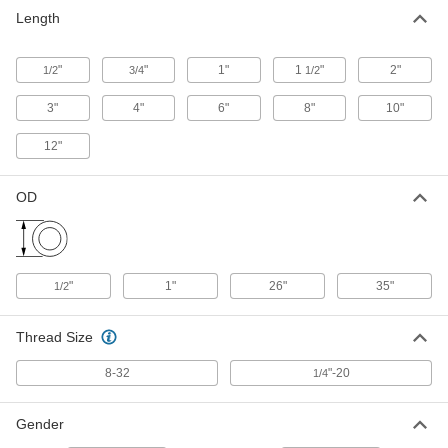
Male-Female Pillar Post
00000
Length
Each
2" Long
94033A432
ADD
"
"
1"
1
"
2"
1/2
3/4
1/2
3"
4"
6"
8"
10"
Male-Female Pillar Post
00000
Each
3" Long
94033A437
12"
ADD
OD
Male-Female Pillar Post
00000
Each
4" Long
94033A444
ADD
"
1"
26"
35"
1/2
Male-Female Pillar Post
000000
Each
6" Long
Thread Size
94033A449
ADD
8-32
"-20
1/4
Male-Female Pillar Post
000000
Gender
Each
8" Long