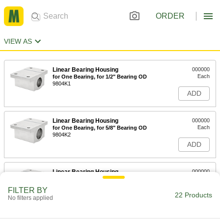
ORDER
VIEW AS
Linear Bearing Housing
000000
Each
for One Bearing, for 1/2" Bearing OD
9804K1
ADD
Linear Bearing Housing
000000
Each
for One Bearing, for 5/8" Bearing OD
9804K2
ADD
Linear Bearing Housing
000000
Each
for One Bearing, for 7/8" Bearing OD
9804K3
FILTER BY
22 Products
ADD
No filters applied