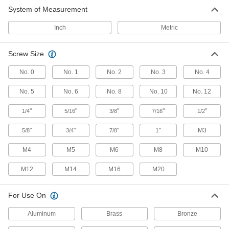
10 products
System of Measurement
Counterbore Insert Holders
Inch
Metric
14 products
Screw Size
No. 0
No. 1
No. 2
No. 3
No. 4
No. 5
No. 6
No. 8
No. 10
No. 12
"
"
"
"
"
1/4
5/16
3/8
7/16
1/2
"
"
"
1"
M3
5/8
3/4
7/8
M4
M5
M6
M8
M10
M12
M14
M16
M20
For Use On
Aluminum
Brass
Bronze