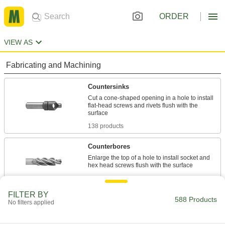
ORDER
VIEW AS
Fabricating and Machining
Countersinks
Cut a cone-shaped opening in a hole to install
flat-head screws and rivets flush with the
138 products
Counterbores
Enlarge the top of a hole to install socket and
426 products
FILTER BY
Center Drills
588 Products
No filters applied
Drill cone-shaped openings to mate with lathe