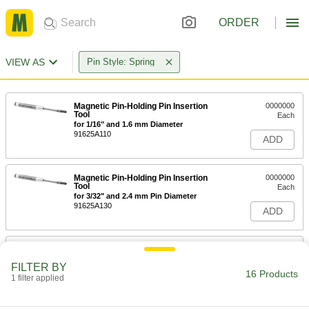
ORDER
VIEW AS
Pin Style: Spring
Magnetic Pin-Holding Pin Insertion
0000000
Tool
Each
for 1/16" and 1.6 mm Diameter
91625A110
ADD
Magnetic Pin-Holding Pin Insertion
0000000
Tool
Each
for 3/32" and 2.4 mm Pin Diameter
91625A130
ADD
Magnetic Pin-Holding Pin Insertion
0000000
Tool
Each
FILTER BY
for 1/8" and 3.2 mm Pin Diameter
16 Products
1 filter applied
91625A140
ADD