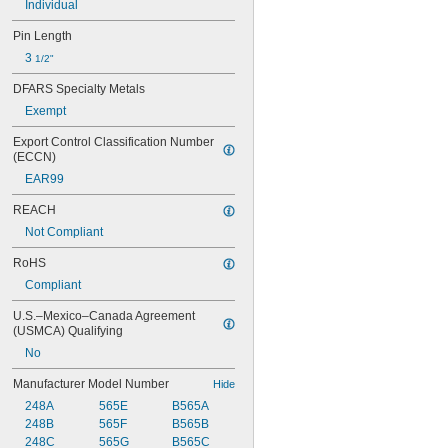
Individual
Pin Length
3 
1/2"
DFARS Specialty Metals
Exempt
Export Control Classification Number 
(ECCN)
EAR99
REACH
Not Compliant
RoHS
Compliant
U.S.–Mexico–Canada Agreement 
(USMCA) Qualifying
No
Manufacturer Model Number
Hide
248A
565E
B565A
248B
565F
B565B
248C
565G
B565C