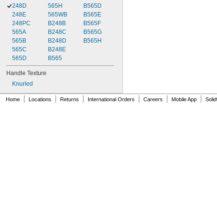
248D
565H
B565D
248E
565WB
B565E
248PC
B248B
B565F
565A
B248C
B565G
565B
B248D
B565H
565C
B248E
565D
B565
Handle Texture
Knurled
|
|
|
|
|
|
Home
Locations
Returns
International Orders
Careers
Mobile App
Soli