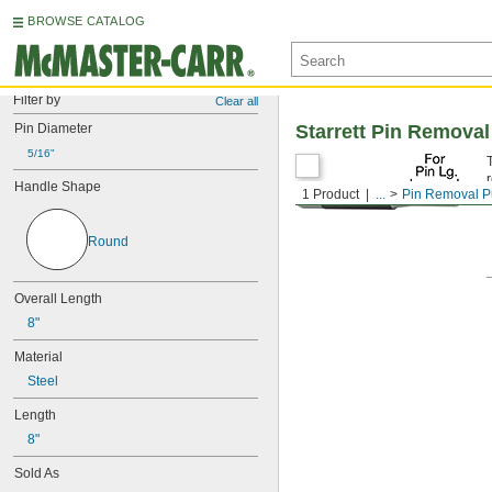
BROWSE CATALOG
Filter by
Clear all
Pin Diameter
Starrett Pin Remova
5/16"
Handle Shape
1 Product
...
Pin Removal 
Round
Overall Length
8"
Material
Steel
Length
8"
Sold As