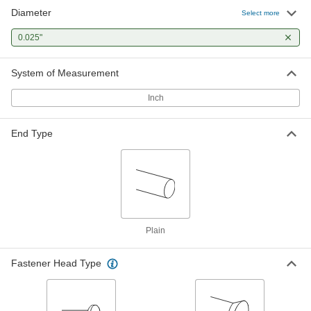
Diameter
Select more
0.025"
System of Measurement
Inch
End Type
Plain
Fastener Head Type