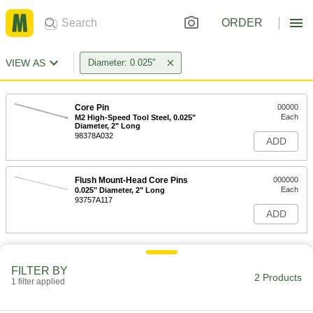
ORDER
VIEW AS
Diameter: 0.025"
Core Pin
00000
Each
M2 High-Speed Tool Steel, 0.025"
Diameter, 2" Long
98378A032
ADD
Flush Mount-Head Core Pins
000000
Each
0.025" Diameter, 2" Long
93757A117
ADD
FILTER BY
2 Products
1 filter applied