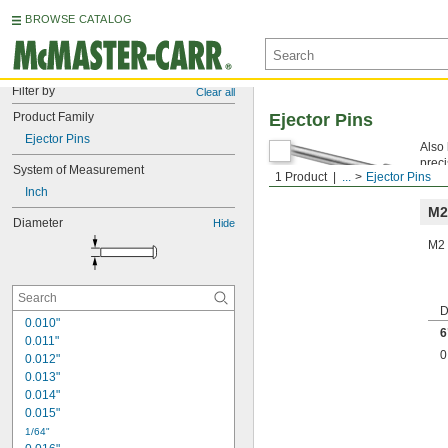
BROWSE CATALOG
Filter by
Clear all
Product Family
Ejector Pins
Ejector Pins
Also 
preci
System of Measurement
1 Product
...
Ejector Pins
Mach
Inch
M2
Diameter
Hide
M2 
D
0.010"
6
0.011"
0
0.012"
0.013"
0.014"
0.015"
1/64"