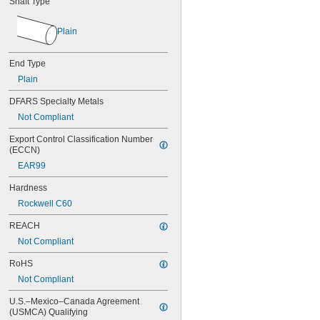
Shaft Type
0.034"
0.035"
0.036"
Plain
0.037"
0.038"
End Type
0.039"
0.040"
Plain
0.041"
DFARS Specialty Metals
0.042"
Not Compliant
0.043"
0.044"
Export Control Classification Number 
0.045"
(ECCN)
0.046"
EAR99
3/64"
0.047"
Hardness
0.048"
Rockwell C60
0.049"
0.050"
REACH
0.051"
Not Compliant
0.052"
0.053"
RoHS
0.054"
Not Compliant
0.055"
0.056"
U.S.–Mexico–Canada Agreement 
0.057"
(USMCA) Qualifying