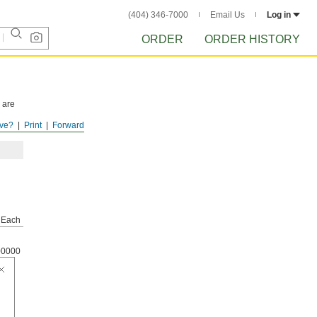
(404) 346-7000
Email Us
Log in
ORDER
ORDER HISTORY
 are
ve?
Print
Forward
Each
00000