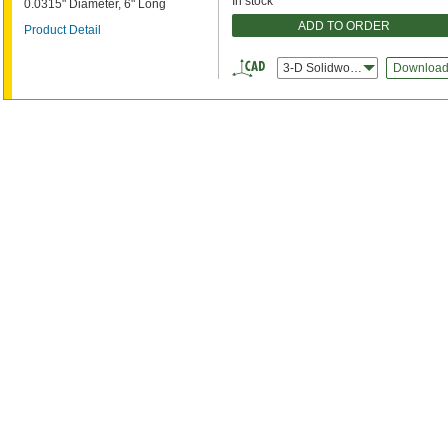
In stock
0.0315" Diameter, 6" Long
ADD TO ORDER
Product Detail
3-D Solidworks
Downloa