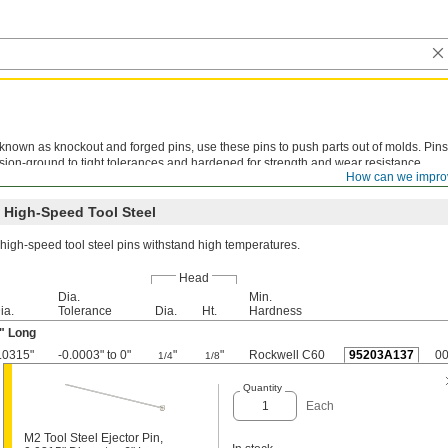
known as knockout and forged pins, use these pins to push parts out of molds. Pins
sion-ground to tight tolerances and hardened for strength and wear resistance.
How can we impro
ining is not recommended. Metric pins meet DIN 1530 specifications.
 High-Speed Tool Steel
high-speed tool steel pins withstand high temperatures.
Head
Dia.
Min.
ia.
Tolerance
Dia.
Ht.
Hardness
" Long
.0315"
-0.0003" to 0"
"
"
Rockwell C60
95203A137
0
1/4
1/8
Quantity
Each
M2 Tool Steel Ejector Pin,