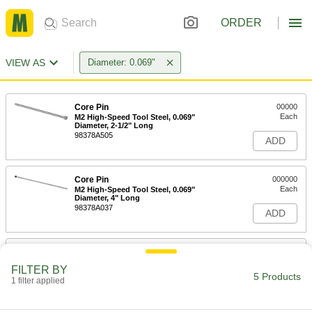
ORDER
VIEW AS
Diameter: 0.069"
Core Pin
00000
Each
M2 High-Speed Tool Steel, 0.069"
Diameter, 2-1/2" Long
98378A505
ADD
Core Pin
000000
Each
M2 High-Speed Tool Steel, 0.069"
Diameter, 4" Long
98378A037
ADD
Core Pin
000000
Each
M2 High-Speed Tool Steel, 0.069"
FILTER BY
Diameter, 6" Long
5 Products
1 filter applied
98378A555
ADD