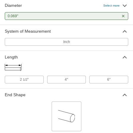
Diameter
Flush Mount-Head Core Pins
000000
Select more
Each
0.069" Diameter, 2-1/2" Long
93757A166
0.069"
ADD
System of Measurement
Flush Mount-Head Core Pins
000000
Each
0.069" Diameter, 4" Long
Inch
93757A246
ADD
Length
2
"
4"
6"
1/2
End Shape