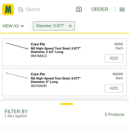
ORDER
VIEW AS
Diameter: 0.077"
Core Pin
00000
Each
M2 High-Speed Tool Steel, 0.077"
Diameter, 2-1/2" Long
98378A513
ADD
Core Pin
000000
Each
M2 High-Speed Tool Steel, 0.077"
Diameter, 4" Long
98378A045
ADD
Core Pin
000000
Each
M2 High-Speed Tool Steel, 0.077"
FILTER BY
Diameter, 6" Long
5 Products
1 filter applied
98378A563
ADD