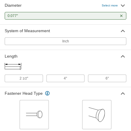
Diameter
Flush Mount-Head Core Pins
000000
Select more
Each
0.077" Diameter, 2-1/2" Long
93757A175
0.077"
ADD
System of Measurement
Flush Mount-Head Core Pins
000000
Each
0.077" Diameter, 4" Long
Inch
93757A255
ADD
Length
2
"
4"
6"
1/2
Fastener Head Type