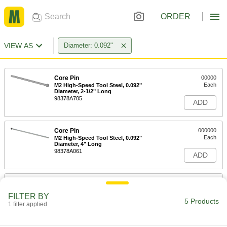
ORDER
VIEW AS
Diameter: 0.092"
Core Pin
00000
Each
M2 High-Speed Tool Steel, 0.092"
Diameter, 2-1/2" Long
98378A705
ADD
Core Pin
000000
Each
M2 High-Speed Tool Steel, 0.092"
Diameter, 4" Long
98378A061
ADD
Core Pin
000000
Each
M2 High-Speed Tool Steel, 0.092"
FILTER BY
Diameter, 6" Long
5 Products
1 filter applied
98378A755
ADD