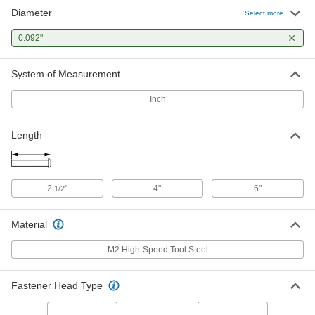
Diameter
Flush Mount-Head Core Pins
000000
Select more
Each
0.092" Diameter, 2-1/2" Long
93757A192
0.092"
ADD
System of Measurement
Flush Mount-Head Core Pins
000000
Each
0.092" Diameter, 4" Long
Inch
93757A272
ADD
Length
2
"
4"
6"
1/2
Material
M2 High-Speed Tool Steel
Fastener Head Type