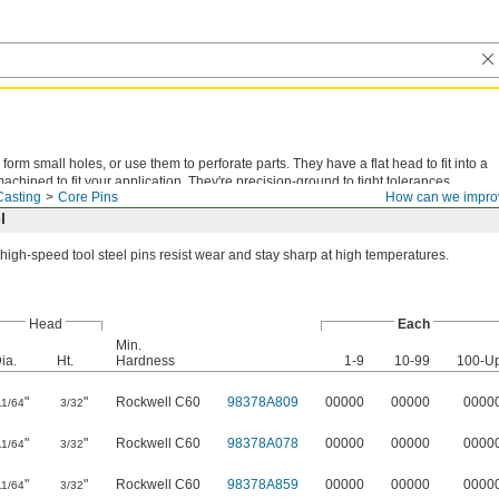
form small holes, or use them to perforate parts. They have a flat head to fit into a
chined to fit your application. They're precision-ground to tight tolerances.
Casting
Core Pins
How can we impro
l
high-speed tool steel pins resist wear and stay sharp at high temperatures.
Head
Each
Min.
ia.
Ht.
Hardness
1-9
10-99
100-U
"
"
Rockwell C60
98378A809
00000
00000
0000
11/64
3/32
"
"
Rockwell C60
98378A078
00000
00000
0000
11/64
3/32
"
"
Rockwell C60
98378A859
00000
00000
0000
11/64
3/32