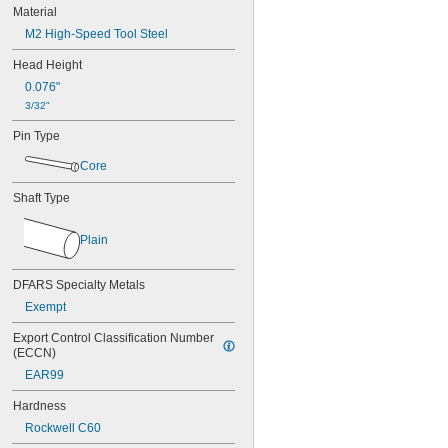
0.037"
Material
0.038"
M2 High-Speed Tool Steel
0.039"
0.040"
Head Height
0.041"
0.076"
0.042"
3/32"
0.043"
0.044"
Pin Type
0.045"
Core
0.046"
3/64"
Shaft Type
0.047"
0.048"
0.049"
Plain
0.050"
0.051"
DFARS Specialty Metals
0.052"
Exempt
0.053"
0.054"
Export Control Classification Number 
0.055"
(ECCN)
0.056"
EAR99
0.057"
0.058"
Hardness
0.059"
Rockwell C60
0.060"