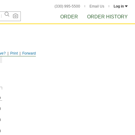
(330) 995-5500
Email Us
Log in
ORDER
ORDER HISTORY
ve?
Print
Forward
p
0
0
0