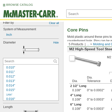
BROWSE CATALOG
Filter by
Clear all
System of Measurement
Core Pins
Inch
Mold plastic around these pins to 
counterbored hole. Pins can be ma
Diameter
Hide
5 Products
...
Molding and 
M2 High-Speed Tool Stee
M2 
0.010"
0.011"
0.012"
Dia.
0.013"
Dia.
Tolerance
D
0.014"
2
1/2
" Long
0.015"
0.108"
0" to 0.0002"
1/64"
4" Long
0.016"
0.108"
0" to 0.0003"
0.017"
6" Long
Length
0.018"
0.108"
0" to 0.0003"