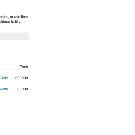
 holes, or use them
hined to fit your
Each
A209
000000
A289
00000