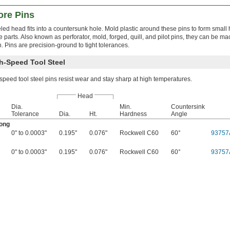
ore Pins
led head fits into a countersunk hole. Mold plastic around these pins to form small
e parts. Also known as perforator, mold, forged, quill, and pilot pins, they can be mac
n. Pins are precision-ground to tight tolerances.
h-Speed Tool Steel
peed tool steel pins resist wear and stay sharp at high temperatures.
Head
Dia.
Min.
Countersink
Tolerance
Dia.
Ht.
Hardness
Angle
Long
0" to 0.0003"
0.195"
0.076"
Rockwell C60
60°
93757
0" to 0.0003"
0.195"
0.076"
Rockwell C60
60°
93757