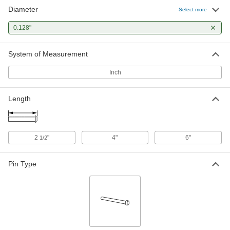
Diameter
Select more
0.128"
System of Measurement
Inch
Length
2
"
4"
6"
1/2
Pin Type