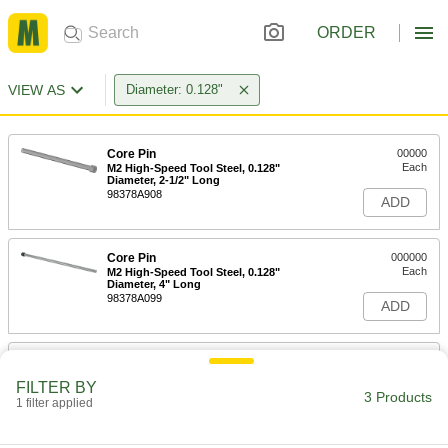
ORDER
VIEW AS
Diameter: 0.128"
Core Pin
00000
Each
M2 High-Speed Tool Steel, 0.128"
Diameter, 2-1/2" Long
98378A908
ADD
Core Pin
000000
Each
M2 High-Speed Tool Steel, 0.128"
Diameter, 4" Long
98378A099
ADD
Core Pin
000000
Each
M2 High-Speed Tool Steel, 0.128"
FILTER BY
Diameter, 6" Long
3 Products
1 filter applied
98378A988
ADD