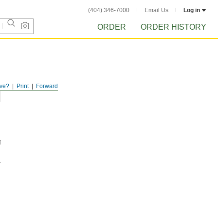
(404) 346-7000
Email Us
Log in
ORDER
ORDER HISTORY
ve?
Print
Forward