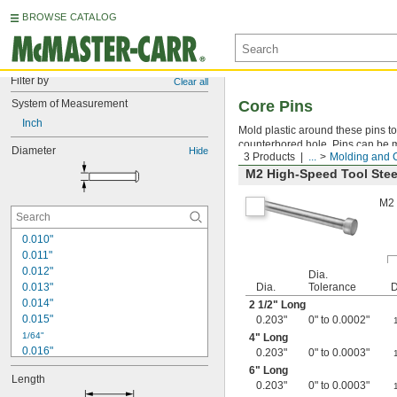
BROWSE CATALOG
Filter by
Clear all
System of Measurement
Core Pins
Inch
Mold plastic around these pins to 
counterbored hole. Pins can be ma
Diameter
Hide
3 Products
...
Molding and 
M2 High-Speed Tool Stee
M2 
0.010"
0.011"
0.012"
Dia.
0.013"
Dia.
Tolerance
D
0.014"
2
1/2
" Long
0.015"
0.203"
0" to 0.0002"
1/64"
4" Long
0.016"
0.203"
0" to 0.0003"
0.017"
6" Long
Length
0.018"
0.203"
0" to 0.0003"