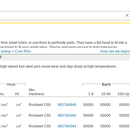
form small holes, or use them to perforate parts. They have a flat head to fit into a
chined to fit your application. They're precision-ground to tight tolerances.
Casting
Core Pins
How can we impro
l
high-speed tool steel pins resist wear and stay sharp at high temperatures.
Head
Each
Min.
ia.
Ht.
Hardness
1-9
10-99
100-Up
"
"
Rockwell C60
98378A946
00000
00000
00000
17/64
1/8
"
"
Rockwell C60
98378A366
00000
00000
00000
17/64
1/8
"
"
Rockwell C60
98378A584
00000
00000
00000
17/64
1/8