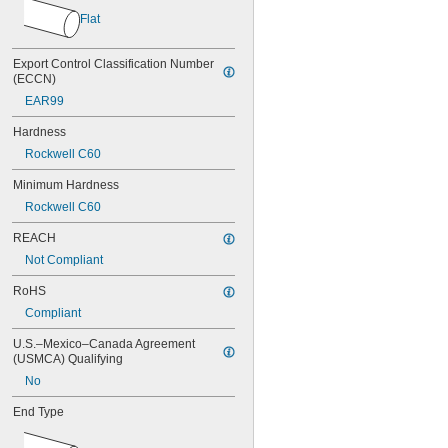
0.037"
Flat
0.038"
0.039"
0.040"
Export Control Classification Number 
0.041"
(ECCN)
0.042"
EAR99
0.043"
0.044"
Hardness
0.045"
Rockwell C60
0.046"
Minimum Hardness
3/64"
0.047"
Rockwell C60
0.048"
REACH
0.049"
0.050"
Not Compliant
0.051"
RoHS
0.052"
0.053"
Compliant
0.054"
U.S.–Mexico–Canada Agreement 
0.055"
(USMCA) Qualifying
0.056"
No
0.057"
0.058"
End Type
0.059"
0.060"