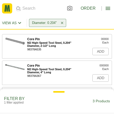
ORDER
VIEW AS
Diameter: 0.204"
Core Pin
00000
Each
M2 High-Speed Tool Steel, 0.204"
Diameter, 2-1/2" Long
98378A535
ADD
Core Pin
000000
Each
M2 High-Speed Tool Steel, 0.204"
Diameter, 4" Long
98378A367
ADD
Core Pin
000000
Each
M2 High-Speed Tool Steel, 0.204"
FILTER BY
Diameter, 6" Long
3 Products
1 filter applied
98378A585
ADD