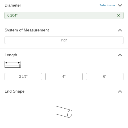
Diameter
Select more
0.204"
System of Measurement
Inch
Length
2
"
4"
6"
1/2
End Shape