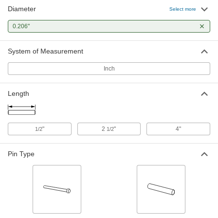
Diameter
Select more
0.206"
System of Measurement
Inch
Length
"
2
"
4"
1/2
1/2
Pin Type