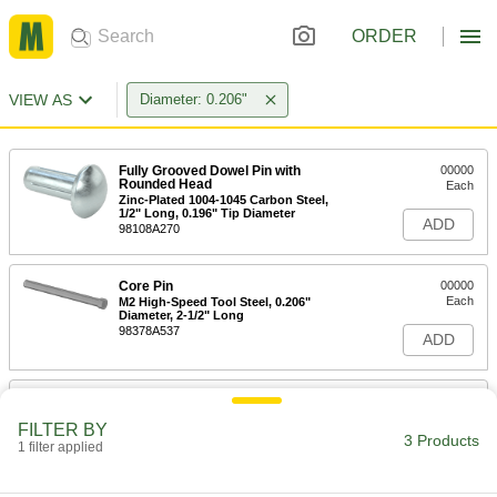
ORDER
VIEW AS
Diameter: 0.206"
Fully Grooved Dowel Pin with
00000
Rounded Head
Each
Zinc-Plated 1004-1045 Carbon Steel,
1/2" Long, 0.196" Tip Diameter
ADD
98108A270
Core Pin
00000
Each
M2 High-Speed Tool Steel, 0.206"
Diameter, 2-1/2" Long
98378A537
ADD
Core Pin
000000
Each
M2 High-Speed Tool Steel, 0.206"
FILTER BY
Diameter, 4" Long
3 Products
1 filter applied
98378A369
ADD