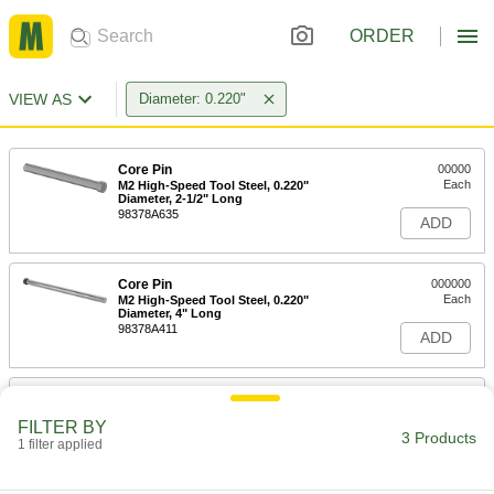
ORDER
VIEW AS
Diameter: 0.220"
Core Pin
00000
Each
M2 High-Speed Tool Steel, 0.220"
Diameter, 2-1/2" Long
98378A635
ADD
Core Pin
000000
Each
M2 High-Speed Tool Steel, 0.220"
Diameter, 4" Long
98378A411
ADD
Core Pin
000000
Each
M2 High-Speed Tool Steel, 0.220"
FILTER BY
Diameter, 6" Long
3 Products
1 filter applied
98378A685
ADD