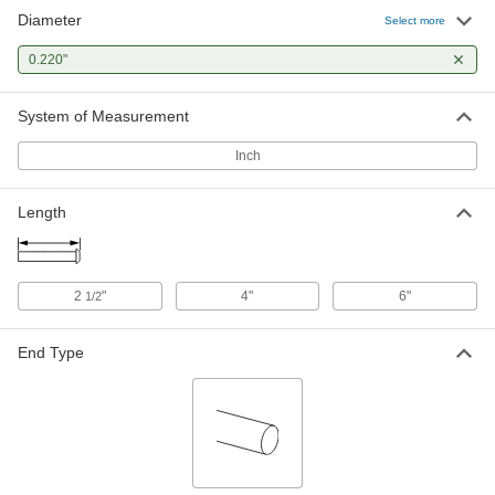
Diameter
Select more
0.220"
System of Measurement
Inch
Length
2
"
4"
6"
1/2
End Type